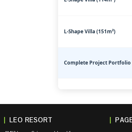
L-Shape Villa (151m²)
Complete Project Portfolio
LEO RESORT
PAG