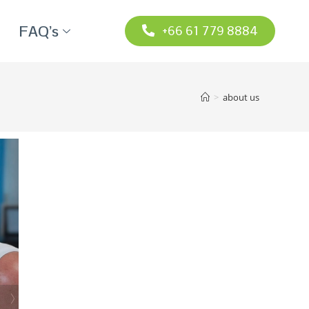
FAQ’s
+66 61 779 8884
>
about us