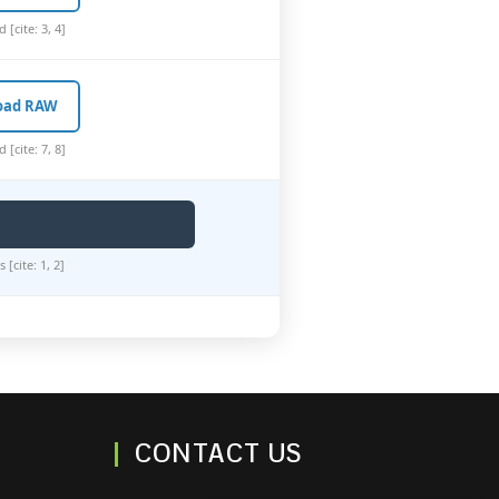
[cite: 3, 4]
oad RAW
[cite: 7, 8]
[cite: 1, 2]
CONTACT US