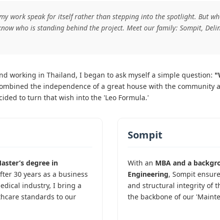
 my work speak for itself rather than stepping into the spotlight. But 
know who is standing behind the project. Meet our family: Sompit, Delin
 and working in Thailand, I began to ask myself a simple question:
"
ombined the independence of a great house with the community and 
ided to turn that wish into the 'Leo Formula.'
Sompit
aster’s degree in
With an
MBA and a backgro
After 30 years as a business
Engineering
, Sompit ensure
dical industry, I bring a
and structural integrity of t
thcare standards to our
the backbone of our 'Maint