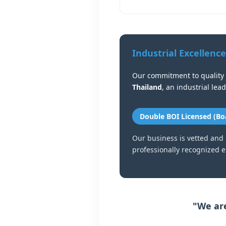
Industrial Excellence
Our commitment to quality 
Thailand
, an industrial lea
Double BOI Licensed (Bo
Our business is vetted and
professionally recognized en
"We are