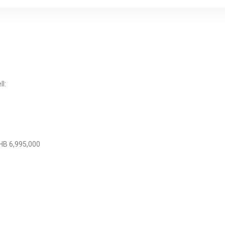
l:
HB 6,995,000