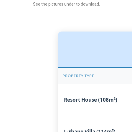
See the pictures under to download.
PROPERTY TYPE
Resort House (108m²)
L-Shape Villa (114m²)