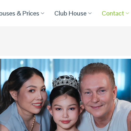
ouses & Prices
Club House
Contact