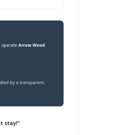
d operate
Arrow Wood
dled by a transparent,
t stay!"