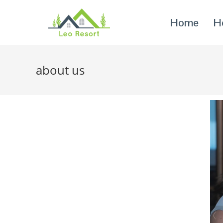
Home
H
about us