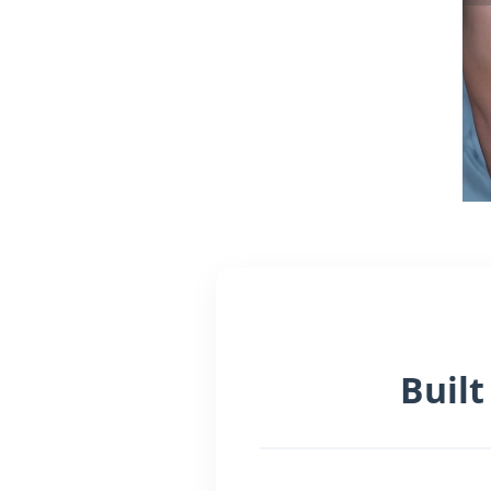
Built