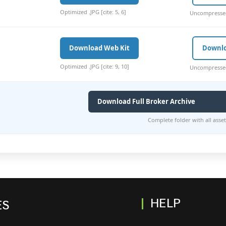
Optimized .JPG [cite: 5, 6]
Uncompressed 
Download Web Kit
Downl
Optimized .JPG [cite: 9, 10]
Uncompressed 
Download Full Broker Archive
Complete folder with all assets 
HELP
ES