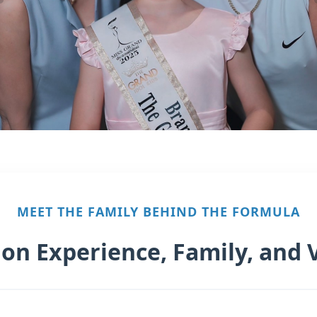
MEET THE FAMILY BEHIND THE FORMULA
 on Experience, Family, and 