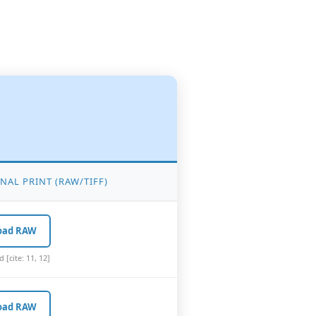
NAL PRINT (RAW/TIFF)
oad RAW
[cite: 11, 12]
oad RAW