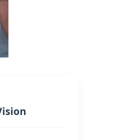
Vision