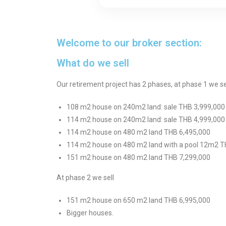
Welcome to our broker section:
What do we sell
Our retirement project has 2 phases, at phase 1 we sel
108 m2 house on 240m2 land: sale THB 3,999,000
114 m2 house on 240m2 land: sale THB 4,999,000
114 m2 house on 480 m2 land THB 6,495,000
114 m2 house on 480 m2 land with a pool 12m2 T
151 m2 house on 480 m2 land THB 7,299,000
At phase 2 we sell
151 m2 house on 650 m2 land THB 6,995,000
Bigger houses.