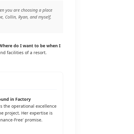
when you are choosing a place
e, Collin, Ryan, and myself,
Where do I want to be when I
facilities of a resort.
und in Factory
s the operational excellence
he project. Her expertise is
enance-Free' promise.