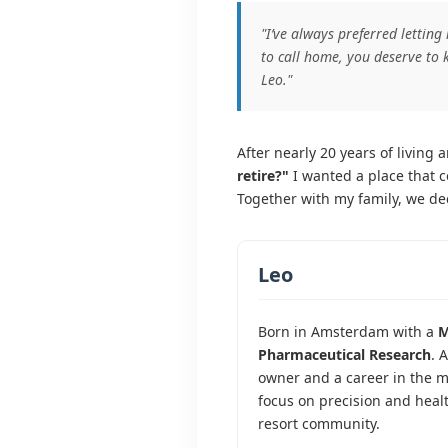
"I’ve always preferred letting
to call home, you deserve to 
Leo."
After nearly 20 years of living
retire?"
I wanted a place that c
Together with my family, we dec
Leo
Born in Amsterdam with a
M
Pharmaceutical Research
. 
owner and a career in the me
focus on precision and heal
resort community.