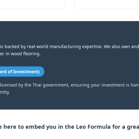
is backed by real-world manufacturing expertise. We also own an
der in wood flooring.
ard of Investment)
 licensed by the Thai government, ensuring your investment is han
tity.
 here to embed you in the Leo Formula for a grea