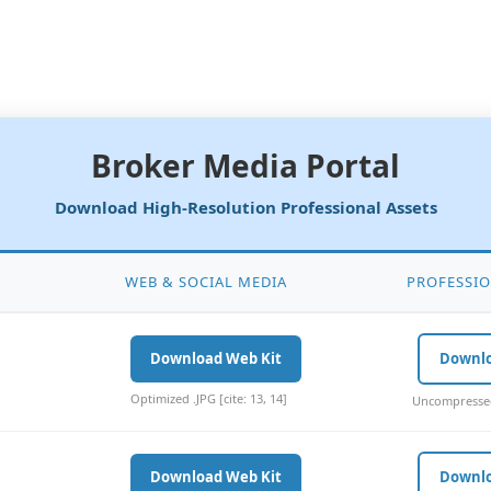
Broker Media Portal
Download High-Resolution Professional Assets
WEB & SOCIAL MEDIA
PROFESSIO
Download Web Kit
Downl
Optimized .JPG [cite: 13, 14]
Uncompressed 
Download Web Kit
Downl