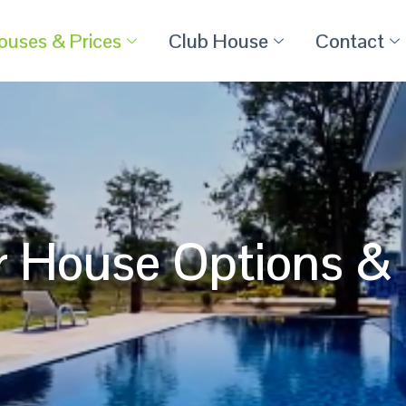
ouses & Prices
Club House
Contact
r House Options & 