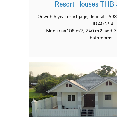
Resort Houses THB 
Or with 6 year mortgage, deposit 1.5
THB 40.294.
Living area: 108 m2, 240 m2 land. 
bathrooms