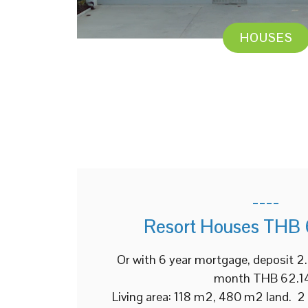
HOUSES
----
Resort Houses THB 
Or with 6 year mortgage, deposit 
month THB 62.1
Living area: 118 m2, 480 m2 land. 2