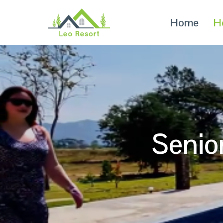
Home
H
Senio