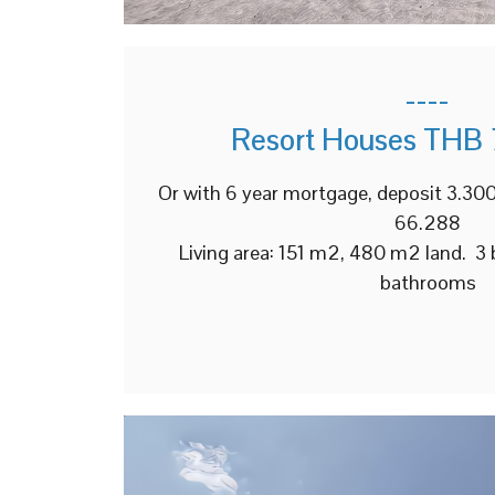
----
Resort Houses THB 
Or with 6 year mortgage, deposit 3.3
66.288
Living area: 151 m2, 480 m2 land. 3
bathrooms