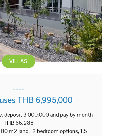
VILLAS
----
ouses THB 6,995,000
e, deposit 3.000.000 and pay by month
THB 66.288
 480 m2 land. 2 bedroom options, 1,5