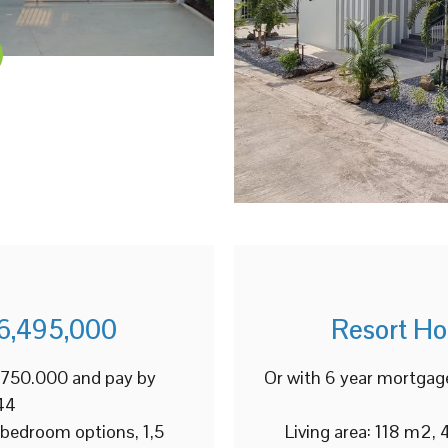
6,495,000
Resort H
2.750.000 and pay by
Or with 6 year mortgag
44
 bedroom options, 1,5
Living area: 118 m2,