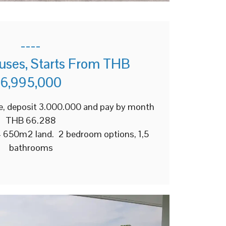
----
uses, Starts From THB
6,995,000
e, deposit 3.000.000 and pay by month
THB 66.288
+/- 650m2 land. 2 bedroom options, 1,5
bathrooms