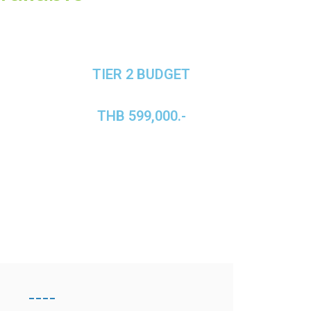
TIER 2 BUDGET
THB 599,000.-
----