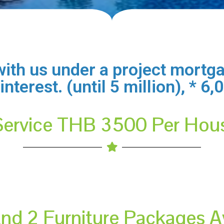
ith us under a project mortga
terest. (until 5 million), * 6
Service THB 3500 Per Hou
And 2 Furniture Packages A