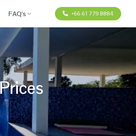
FAQ’s
+66 61 779 8884
Prices