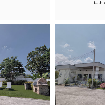
bathr