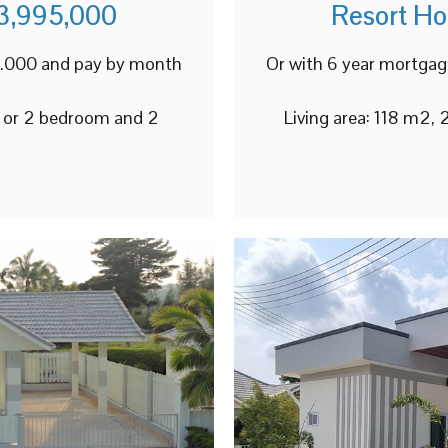
3,995,000
Resort H
98.000 and pay by month
Or with 6 year mortgag
3 or 2 bedroom and 2
Living area: 118 m2,