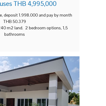
ouses THB 4,995,000
e, deposit 1.998.000 and pay by month
THB 50.379
 240 m2 land. 2 bedroom options, 1,5
bathrooms