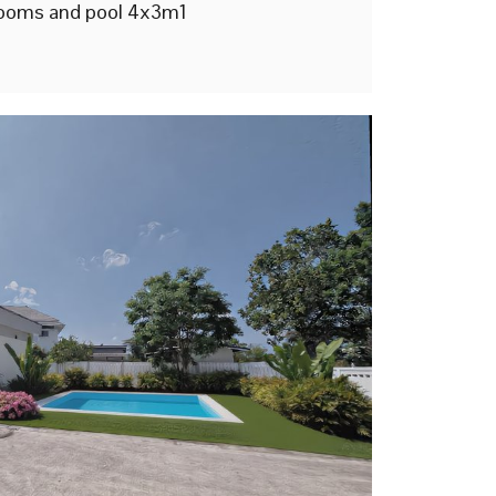
ooms and pool 4x3m1