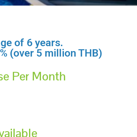
ge of 6 years.
,0% (over 5 million THB)
se Per Month
vailable