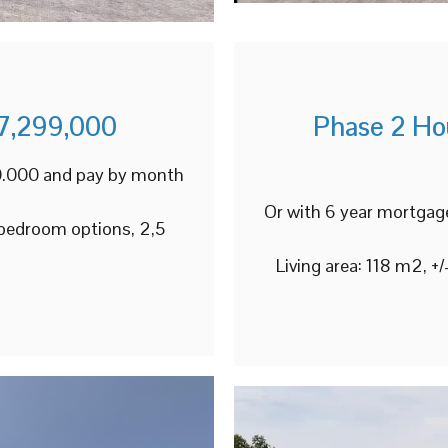
7,299,000
Phase 2 Ho
00.000 and pay by month
Or with 6 year mortgag
 bedroom options, 2,5
Living area: 118 m2, 