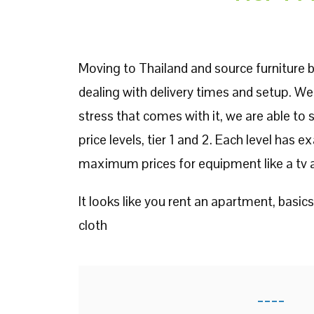
Moving to Thailand and source furniture b
dealing with delivery times and setup. We
stress that comes with it, we are able to
price levels, tier 1 and 2. Each level has 
maximum prices for equipment like a tv a
It looks like you rent an apartment, basics
cloth
----