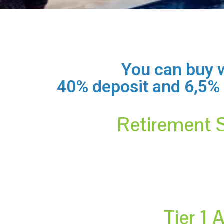
You can buy w
40% deposit and 6,5% in
Retirement 
Tier 1 