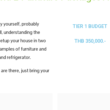
y yourself, probably
TIER 1 BUDGET
ll, understanding the
 setup your house in two
THB 350,000.-
examples of furniture and
nd refrigerator.
 are there, just bring your