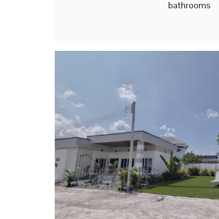
bathrooms