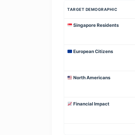
TARGET DEMOGRAPHIC
Singapore Residents
European Citizens
North Americans
Financial Impact