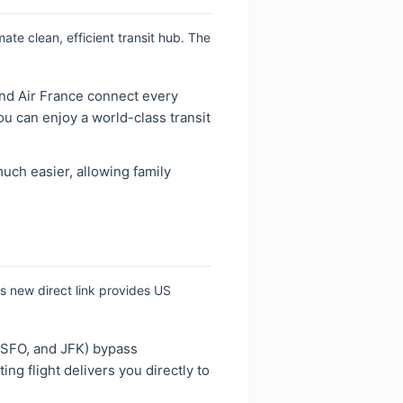
ate clean, efficient transit hub. The
and Air France connect every
ou can enjoy a world-class transit
ch easier, allowing family
is new direct link provides US
 SFO, and JFK) bypass
ng flight delivers you directly to