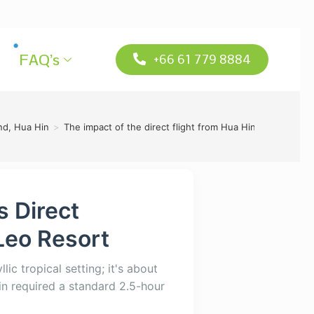
FAQ’s
+66 61 779 8884
and, Hua Hin
>
The impact of the direct flight from Hua Hin airport to s
s Direct
Leo Resort
lic tropical setting; it's about
in required a standard 2.5-hour