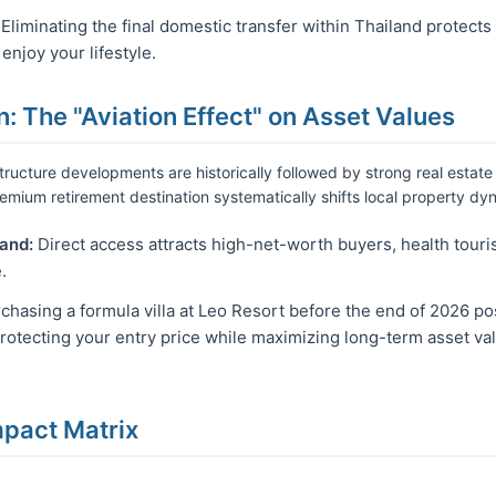
Eliminating the final domestic transfer within Thailand protects
njoy your lifestyle.
n: The "Aviation Effect" on Asset Values
tructure developments are historically followed by strong real estate
 premium retirement destination systematically shifts local property dy
and:
Direct access attracts high-net-worth buyers, health touris
.
chasing a formula villa at Leo Resort before the end of 2026 pos
protecting your entry price while maximizing long-term asset va
mpact Matrix