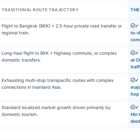
TRADITIONAL ROUTE TRAJECTORY
THE
Flight to Bangkok (BKK) + 2.5-hour private road transfer or
✓
regional train.
to-d
com
Long-haul flight to BKK + highway commute, or complex
✓
domestic transfers.
at C
traff
Exhausting multi-stop transpacific routes with complex
✓
connections in mainland Asia.
majo
hop 
Standard localized market growth driven primarily by
✓
domestic tourism.
Hin 
dest