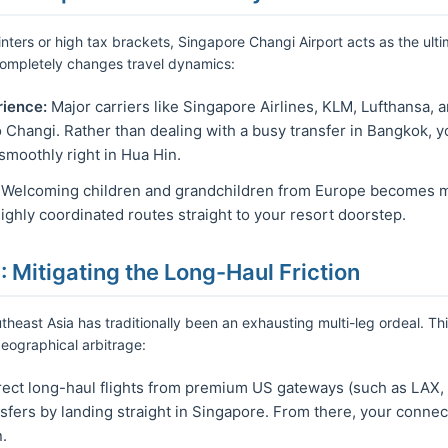
nters or high tax brackets, Singapore Changi Airport acts as the ultim
completely changes travel dynamics:
rience:
Major carriers like Singapore Airlines, KLM, Lufthansa, 
to Changi. Rather than dealing with a busy transfer in Bangkok, y
smoothly right in Hua Hin.
Welcoming children and grandchildren from Europe becomes mu
ghly coordinated routes straight to your resort doorstep.
: Mitigating the Long-Haul Friction
heast Asia has traditionally been an exhausting multi-leg ordeal. Th
geographical arbitrage:
ect long-haul flights from premium US gateways (such as LAX,
fers by landing straight in Singapore. From there, your connecti
.