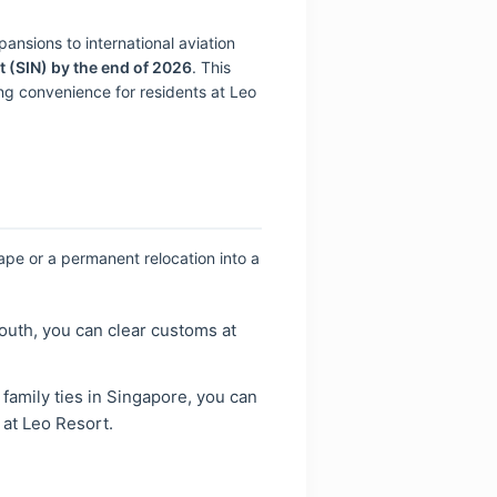
ansions to international aviation
t (SIN) by the end of 2026
. This
sing convenience for residents at Leo
ape or a permanent relocation into a
south, you can clear customs at
 family ties in Singapore, you can
 at Leo Resort.