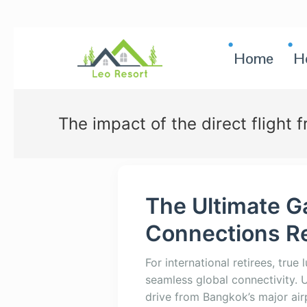
Home
H
The impact of the direct flight 
The Ultimate G
Connections Re
For international retirees, true 
seamless global connectivity. U
drive from Bangkok’s major air