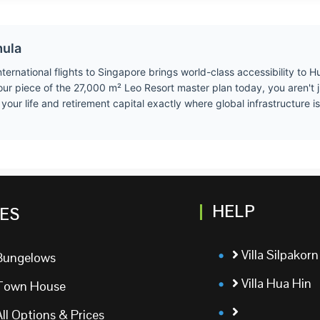
mula
ernational flights to Singapore brings world-class accessibility to Hu
our piece of the 27,000 m² Leo Resort master plan today, you aren't 
ur life and retirement capital exactly where global infrastructure is 
HELP
ES
Villa Silpakorn
Bungelows
Villa Hua Hin
Town House
All Options & Prices