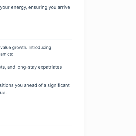
 your energy, ensuring you arrive
 value growth. Introducing
namics:
ts, and long-stay expatriates
itions you ahead of a significant
lue.