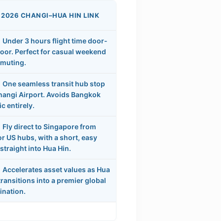
 2026 CHANGI–HUA HIN LINK
Under 3 hours flight time door-
oor. Perfect for casual weekend
muting.
One seamless transit hub stop
hangi Airport. Avoids Bangkok
ic entirely.
Fly direct to Singapore from
r US hubs, with a short, easy
straight into Hua Hin.
Accelerates asset values as Hua
transitions into a premier global
ination.