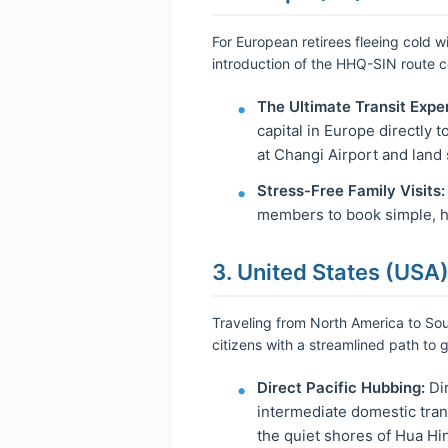
For European retirees fleeing cold wi
introduction of the HHQ-SIN route 
The Ultimate Transit Expe
capital in Europe directly 
at Changi Airport and land 
Stress-Free Family Visits:
members to book simple, hi
3. United States (USA)
Traveling from North America to Sout
citizens with a streamlined path to 
Direct Pacific Hubbing:
Dir
intermediate domestic trans
the quiet shores of Hua Hin