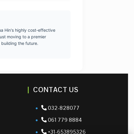
a Hin's highly cost-effective
just moving to a premier
building the future.
CONTACT US
032-828077
061 779 8884
+31-653895326