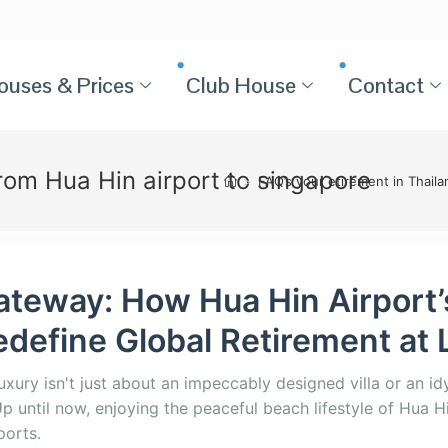
ouses & Prices
Club House
Contact
from Hua Hin airport to singapore
>
FAQ’s your etirement in Thail
ateway: How Hua Hin Airport’
define Global Retirement at 
luxury isn't just about an impeccably designed villa or an idyl
p until now, enjoying the peaceful beach lifestyle of Hua H
ports.