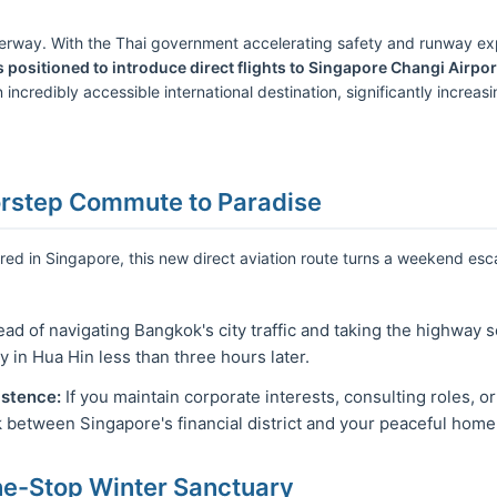
nderway. With the Thai government accelerating safety and runway exp
 positioned to introduce direct flights to Singapore Changi Airpor
 incredibly accessible international destination, significantly increa
orstep Commute to Paradise
ored in Singapore, this new direct aviation route turns a weekend esc
ead of navigating Bangkok's city traffic and taking the highway 
y in Hua Hin less than three hours later.
istence:
If you maintain corporate interests, consulting roles, or
k between Singapore's financial district and your peaceful home
ne-Stop Winter Sanctuary