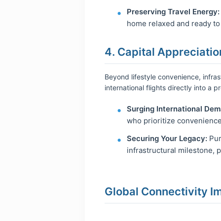
Preserving Travel Energy:
home relaxed and ready to e
4. Capital Appreciatio
Beyond lifestyle convenience, infras
international flights directly into a
Surging International Dem
who prioritize convenience
Securing Your Legacy:
Pur
infrastructural milestone, 
Global Connectivity I