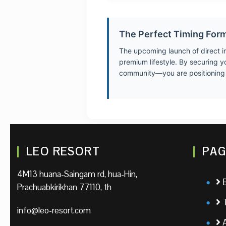
The Perfect Timing For
The upcoming launch of direct int
premium lifestyle. By securing y
community—you are positioning yo
LEO RESORT
PAG
4M13 huana-Saingam rd, hua-Hin,
Prachuabkirikhan 77110, th
info@leo-resort.com