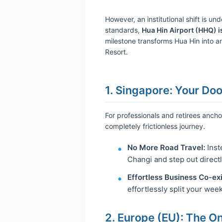
However, an institutional shift is u
standards,
Hua Hin Airport (HHQ) is
milestone transforms Hua Hin into an
Resort.
1. Singapore: Your Do
For professionals and retirees anch
completely frictionless journey.
No More Road Travel:
Inst
Changi and step out directl
Effortless Business Co-ex
effortlessly split your wee
2. Europe (EU): The O