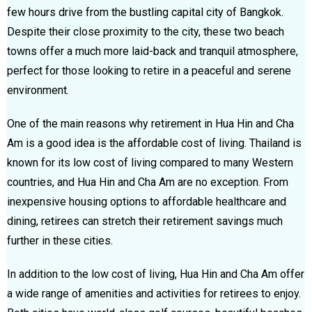
few hours drive from the bustling capital city of Bangkok.
Despite their close proximity to the city, these two beach
towns offer a much more laid-back and tranquil atmosphere,
perfect for those looking to retire in a peaceful and serene
environment.
One of the main reasons why retirement in Hua Hin and Cha
Am is a good idea is the affordable cost of living. Thailand is
known for its low cost of living compared to many Western
countries, and Hua Hin and Cha Am are no exception. From
inexpensive housing options to affordable healthcare and
dining, retirees can stretch their retirement savings much
further in these cities.
In addition to the low cost of living, Hua Hin and Cha Am offer
a wide range of amenities and activities for retirees to enjoy.