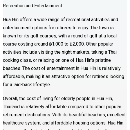
Recreation and Entertainment
Hua Hin offers a wide range of recreational activities and
entertainment options for retirees to enjoy. The town is
known for its golf courses, with a round of golf at a local
course costing around ฿1,000 to ฿2,000. Other popular
activities include visiting the night markets, taking a Thai
cooking class, or relaxing on one of Hua Hin’s pristine
beaches. The cost of entertainment in Hua Hin is relatively
affordable, making it an attractive option for retirees looking
for a laid-back lifestyle.
Overall, the cost of living for elderly people in Hua Hin,
Thailand is relatively affordable compared to other popular
retirement destinations. With its beautiful beaches, excellent
healthcare system, and affordable housing options, Hua Hin