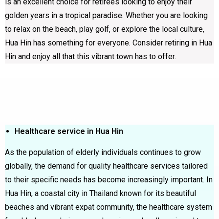
is an excellent choice for retirees looking to enjoy their
golden years in a tropical paradise. Whether you are looking
to relax on the beach, play golf, or explore the local culture,
Hua Hin has something for everyone. Consider retiring in Hua
Hin and enjoy all that this vibrant town has to offer.
Healthcare service in Hua Hin
As the population of elderly individuals continues to grow
globally, the demand for quality healthcare services tailored
to their specific needs has become increasingly important. In
Hua Hin, a coastal city in Thailand known for its beautiful
beaches and vibrant expat community, the healthcare system