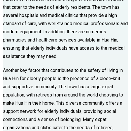
that cater to the needs of elderly residents. The town has
several hospitals and medical clinics that provide a high
standard of care, with well-trained medical professionals and
modern equipment. In addition, there are numerous
pharmacies and healthcare services available in Hua Hin,
ensuring that elderly individuals have access to the medical
assistance they may need.
Another key factor that contributes to the safety of living in
Hua Hin for elderly people is the presence of a close-knit
and supportive community. The town has a large expat
population, with retirees from around the world choosing to
make Hua Hin their home. This diverse community offers a
support network for elderly individuals, providing social
connections and a sense of belonging. Many expat
organizations and clubs cater to the needs of retirees,