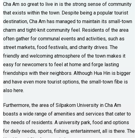
Cha Am so great to live in is the strong sense of community
that exists within the town. Despite being a popular tourist
destination, Cha Am has managed to maintain its small-town
charm and tight-knit community feel. Residents of the area
often gather for communal events and activities, such as
street markets, food festivals, and charity drives. The
friendly and welcoming atmosphere of the town makes it
easy for newcomers to feel at home and forge lasting
friendships with their neighbors. Although Hua Hin is bigger
and have even more tourist options, the small-town fibe is
also here.
Furthermore, the area of Silpakorn University in Cha Am
boasts a wide range of amenities and services that cater to
the needs of residents. A university park, food and options
for daily needs, sports, fishing, entertainment, all is there. The