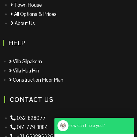
Town House
All Options & Prices
About Us
HELP
Villa Silpakorn
Villa Hua Hin
Construction Floor Plan
CONTACT US
032-828077
How can I help you?
061 779 8884
+31-653895326