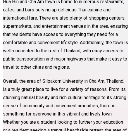
Hua Hin and Cha Am town is home to numerous restaurants,
cafes, and bars serving up delicious Thai cuisine and
international fare. There are also plenty of shopping centers,
supermarkets, and entertainment venues in the area, ensuring
that residents have access to everything they need for a
comfortable and convenient lifestyle. Additionally, the town is
well-connected to the rest of Thailand, with easy access to
public transportation and major highways that make it easy to
travel to other cities and regions.
Overall, the area of Silpakorn University in Cha Am, Thailand,
is a truly great place to live for a variety of reasons. From its
stunning natural beauty and rich cultural heritage to its strong
sense of community and convenient amenities, there is
something for everyone in this vibrant and lively town.
Whether you are a student looking to further your education
or a resident seeking a tranquil beachside retreat, the area of