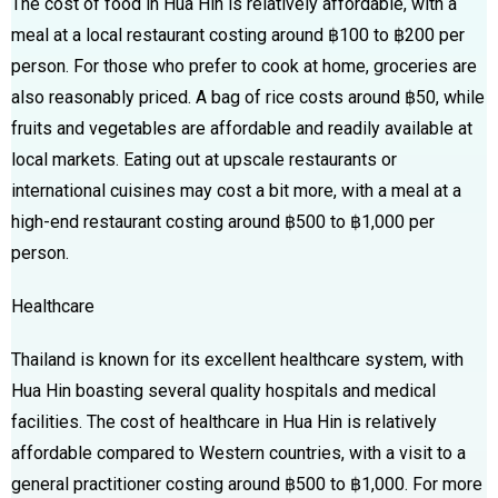
The cost of food in Hua Hin is relatively affordable, with a
meal at a local restaurant costing around ฿100 to ฿200 per
person. For those who prefer to cook at home, groceries are
also reasonably priced. A bag of rice costs around ฿50, while
fruits and vegetables are affordable and readily available at
local markets. Eating out at upscale restaurants or
international cuisines may cost a bit more, with a meal at a
high-end restaurant costing around ฿500 to ฿1,000 per
person.
Healthcare
Thailand is known for its excellent healthcare system, with
Hua Hin boasting several quality hospitals and medical
facilities. The cost of healthcare in Hua Hin is relatively
affordable compared to Western countries, with a visit to a
general practitioner costing around ฿500 to ฿1,000. For more