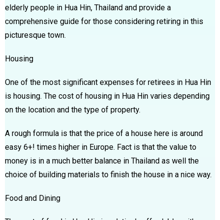
elderly people in Hua Hin, Thailand and provide a
comprehensive guide for those considering retiring in this
picturesque town.
Housing
One of the most significant expenses for retirees in Hua Hin
is housing. The cost of housing in Hua Hin varies depending
on the location and the type of property.
A rough formula is that the price of a house here is around
easy 6+! times higher in Europe. Fact is that the value to
money is in a much better balance in Thailand as well the
choice of building materials to finish the house in a nice way.
Food and Dining