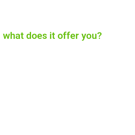
what does it offer you?