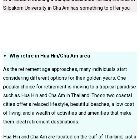
Silpakorn University in Cha Am has something to offer you.
Why retire in Hua Hin/Cha Am area
As the retirement age approaches, many individuals start
considering different options for their golden years. One
popular choice for retirement is moving to a tropical paradise
such as Hua Hin and Cha Am in Thailand. These two coastal
cities offer a relaxed lifestyle, beautiful beaches, a low cost
of living, and a wealth of activities and amenities that make
them ideal retirement destinations.
Hua Hin and Cha Am are located on the Gulf of Thailand, just a