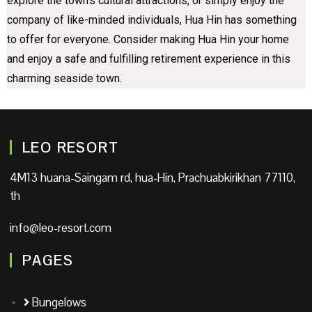
explore the town’s cultural attractions, or simply enjoy the
company of like-minded individuals, Hua Hin has something
to offer for everyone. Consider making Hua Hin your home
and enjoy a safe and fulfilling retirement experience in this
charming seaside town.
LEO RESORT
4M13 huana-Saingam rd, hua-Hin, Prachuabkirikhan 77110,
th
info@leo-resort.com
PAGES
Bungelows