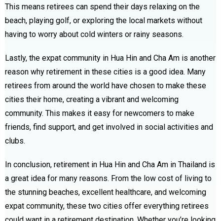
This means retirees can spend their days relaxing on the
beach, playing golf, or exploring the local markets without
having to worry about cold winters or rainy seasons.
Lastly, the expat community in Hua Hin and Cha Am is another
reason why retirement in these cities is a good idea. Many
retirees from around the world have chosen to make these
cities their home, creating a vibrant and welcoming
community. This makes it easy for newcomers to make
friends, find support, and get involved in social activities and
clubs.
In conclusion, retirement in Hua Hin and Cha Am in Thailand is
a great idea for many reasons. From the low cost of living to
the stunning beaches, excellent healthcare, and welcoming
expat community, these two cities offer everything retirees
could want in a retirement destination. Whether you’re looking