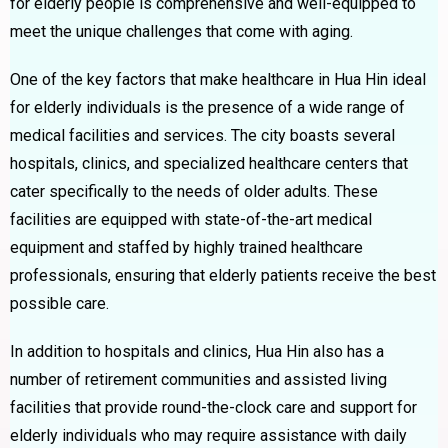
for elderly people is comprehensive and well-equipped to
meet the unique challenges that come with aging.
One of the key factors that make healthcare in Hua Hin ideal
for elderly individuals is the presence of a wide range of
medical facilities and services. The city boasts several
hospitals, clinics, and specialized healthcare centers that
cater specifically to the needs of older adults. These
facilities are equipped with state-of-the-art medical
equipment and staffed by highly trained healthcare
professionals, ensuring that elderly patients receive the best
possible care.
In addition to hospitals and clinics, Hua Hin also has a
number of retirement communities and assisted living
facilities that provide round-the-clock care and support for
elderly individuals who may require assistance with daily