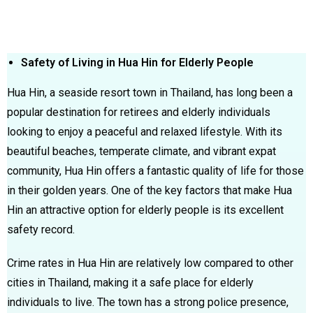
Safety of Living in Hua Hin for Elderly People
Hua Hin, a seaside resort town in Thailand, has long been a
popular destination for retirees and elderly individuals
looking to enjoy a peaceful and relaxed lifestyle. With its
beautiful beaches, temperate climate, and vibrant expat
community, Hua Hin offers a fantastic quality of life for those
in their golden years. One of the key factors that make Hua
Hin an attractive option for elderly people is its excellent
safety record.
Crime rates in Hua Hin are relatively low compared to other
cities in Thailand, making it a safe place for elderly
individuals to live. The town has a strong police presence,