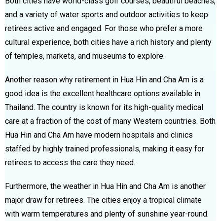
Both cities have world-class golf courses, beautiful beaches,
and a variety of water sports and outdoor activities to keep
retirees active and engaged. For those who prefer a more
cultural experience, both cities have a rich history and plenty
of temples, markets, and museums to explore.
Another reason why retirement in Hua Hin and Cha Am is a
good idea is the excellent healthcare options available in
Thailand. The country is known for its high-quality medical
care at a fraction of the cost of many Western countries. Both
Hua Hin and Cha Am have modern hospitals and clinics
staffed by highly trained professionals, making it easy for
retirees to access the care they need.
Furthermore, the weather in Hua Hin and Cha Am is another
major draw for retirees. The cities enjoy a tropical climate
with warm temperatures and plenty of sunshine year-round.