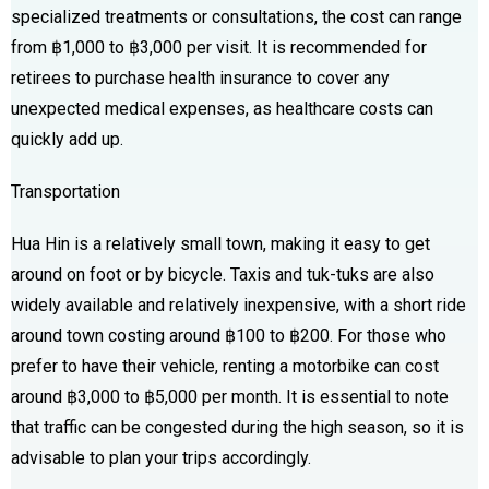
specialized treatments or consultations, the cost can range
from ฿1,000 to ฿3,000 per visit. It is recommended for
retirees to purchase health insurance to cover any
unexpected medical expenses, as healthcare costs can
quickly add up.
Transportation
Hua Hin is a relatively small town, making it easy to get
around on foot or by bicycle. Taxis and tuk-tuks are also
widely available and relatively inexpensive, with a short ride
around town costing around ฿100 to ฿200. For those who
prefer to have their vehicle, renting a motorbike can cost
around ฿3,000 to ฿5,000 per month. It is essential to note
that traffic can be congested during the high season, so it is
advisable to plan your trips accordingly.