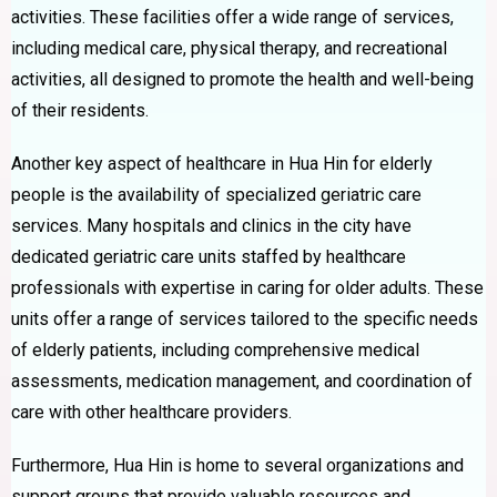
activities. These facilities offer a wide range of services,
including medical care, physical therapy, and recreational
activities, all designed to promote the health and well-being
of their residents.
Another key aspect of healthcare in Hua Hin for elderly
people is the availability of specialized geriatric care
services. Many hospitals and clinics in the city have
dedicated geriatric care units staffed by healthcare
professionals with expertise in caring for older adults. These
units offer a range of services tailored to the specific needs
of elderly patients, including comprehensive medical
assessments, medication management, and coordination of
care with other healthcare providers.
Furthermore, Hua Hin is home to several organizations and
support groups that provide valuable resources and