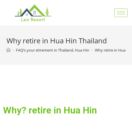
Why retire in Hua Hin Thailand
>
FAQ’s your etirement in Thailand, Hua Hin
>
Why retire in Hua Hi
Why? retire in Hua Hin