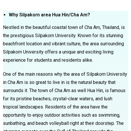
Why Silpakorn area Hua Hin/Cha Am?
Nestled in the beautiful coastal town of Cha Am, Thailand, is
the prestigious Silpakorn University. Known for its stunning
beachfront location and vibrant culture, the area surrounding
Silpakorn University offers a unique and exciting living
experience for students and residents alike.
One of the main reasons why the area of Silpakorn University
in Cha Am is so great to live in is the natural beauty that
surrounds it. The town of Cha Am as well Hua Hin, is famous
for its pristine beaches, crystal-clear waters, and lush
tropical landscapes. Residents of the area have the
opportunity to enjoy outdoor activities such as swimming,
sunbathing, and beach volleyball right at their doorstep. The