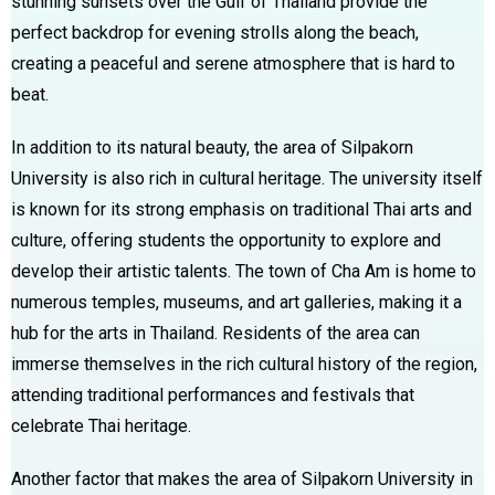
stunning sunsets over the Gulf of Thailand provide the
perfect backdrop for evening strolls along the beach,
creating a peaceful and serene atmosphere that is hard to
beat.
In addition to its natural beauty, the area of Silpakorn
University is also rich in cultural heritage. The university itself
is known for its strong emphasis on traditional Thai arts and
culture, offering students the opportunity to explore and
develop their artistic talents. The town of Cha Am is home to
numerous temples, museums, and art galleries, making it a
hub for the arts in Thailand. Residents of the area can
immerse themselves in the rich cultural history of the region,
attending traditional performances and festivals that
celebrate Thai heritage.
Another factor that makes the area of Silpakorn University in