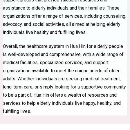
assistance to elderly individuals and their families. These
organizations offer a range of services, including counseling,
advocacy, and social activities, all aimed at helping elderly
individuals live healthy and fulfilling lives.
Overall, the healthcare system in Hua Hin for elderly people
is well-developed and comprehensive, with a wide range of
medical facilities, specialized services, and support
organizations available to meet the unique needs of older
adults. Whether individuals are seeking medical treatment,
long-term care, or simply looking for a supportive community
to be a part of, Hua Hin offers a wealth of resources and
services to help elderly individuals live happy, healthy, and
fulfilling lives.