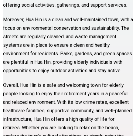
offering social activities, gatherings, and support services.
Moreover, Hua Hin is a clean and well-maintained town, with a
focus on environmental conservation and sustainability. The
streets are regularly cleaned, and waste management
systems are in place to ensure a clean and healthy
environment for residents. Parks, gardens, and green spaces
are plentiful in Hua Hin, providing elderly individuals with
opportunities to enjoy outdoor activities and stay active.
Overall, Hua Hin is a safe and welcoming town for elderly
people looking to enjoy their retirement years in a peaceful
and relaxed environment. With its low crime rates, excellent
healthcare facilities, supportive community, and well-planned
infrastructure, Hua Hin offers a high quality of life for
retirees. Whether you are looking to relax on the beach,