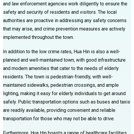
and law enforcement agencies work diligently to ensure the
safety and security of residents and visitors. The local
authorities are proactive in addressing any safety concerns
that may arise, and crime prevention measures are actively
implemented throughout the town.
In addition to the low crime rates, Hua Hin is also a well-
planned and well-maintained town, with good infrastructure
and modern amenities that cater to the needs of elderly
residents. The town is pedestrian-friendly, with well-
maintained sidewalks, pedestrian crossings, and ample
lighting, making it easy for elderly individuals to get around
safely. Public transportation options such as buses and taxis
are readily available, providing convenient and reliable
transportation for those who may not be able to drive.
Furthermore, Hua Hin boasts a range of healthcare facilities