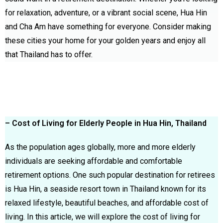
for relaxation, adventure, or a vibrant social scene, Hua Hin
and Cha Am have something for everyone. Consider making
these cities your home for your golden years and enjoy all
that Thailand has to offer.
– Cost of Living for Elderly People in Hua Hin, Thailand
As the population ages globally, more and more elderly
individuals are seeking affordable and comfortable
retirement options. One such popular destination for retirees
is Hua Hin, a seaside resort town in Thailand known for its
relaxed lifestyle, beautiful beaches, and affordable cost of
living. In this article, we will explore the cost of living for