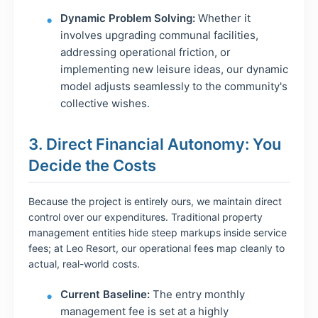
Dynamic Problem Solving:
Whether it
involves upgrading communal facilities,
addressing operational friction, or
implementing new leisure ideas, our dynamic
model adjusts seamlessly to the community's
collective wishes.
3. Direct Financial Autonomy: You
Decide the Costs
Because the project is entirely ours, we maintain direct
control over our expenditures. Traditional property
management entities hide steep markups inside service
fees; at Leo Resort, our operational fees map cleanly to
actual, real-world costs.
Current Baseline:
The entry monthly
management fee is set at a highly