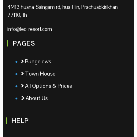
4M13 huana-Saingam rd, hua-Hin, Prachuabkirikhan
77110, th
info@leo-resort.com
PAGES
Bungelows
Town House
All Options & Prices
About Us
HELP