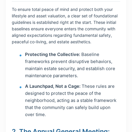
To ensure total peace of mind and protect both your
lifestyle and asset valuation, a clear set of foundational
guidelines is established right at the start. These initial
baselines ensure everyone enters the community with
aligned expectations regarding fundamental safety,
peaceful co-living, and estate aesthetics.
Protecting the Collective:
Baseline
frameworks prevent disruptive behaviors,
maintain estate security, and establish core
maintenance parameters.
A Launchpad, Not a Cage:
These rules are
designed to protect the peace of the
neighborhood, acting as a stable framework
that the community can safely build upon
over time.
2. The Annual General Meeting: