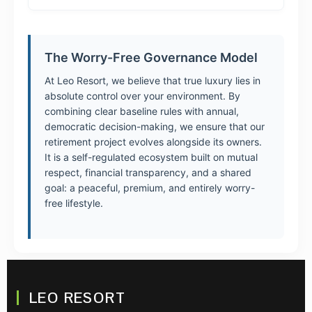
The Worry-Free Governance Model
At Leo Resort, we believe that true luxury lies in
absolute control over your environment. By
combining clear baseline rules with annual,
democratic decision-making, we ensure that our
retirement project evolves alongside its owners.
It is a self-regulated ecosystem built on mutual
respect, financial transparency, and a shared
goal: a peaceful, premium, and entirely worry-
free lifestyle.
LEO RESORT