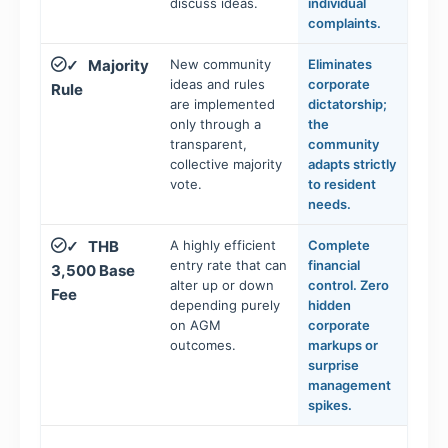
discuss ideas.
individual
complaints.
Majority
New community
Eliminates
✓
ideas and rules
corporate
Rule
are implemented
dictatorship;
only through a
the
transparent,
community
collective majority
adapts strictly
vote.
to resident
needs.
THB
A highly efficient
Complete
✓
entry rate that can
financial
3,500 Base
alter up or down
control. Zero
Fee
depending purely
hidden
on AGM
corporate
outcomes.
markups or
surprise
management
spikes.