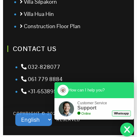
Villa Silpakorn
Villa Hua Hin
Construction Floor Plan
CONTACT US
032-828077
061 779 8884
How can I help you?
+31-653895326
Customer Service
Support
COPYRIGHT © 2026 | LEO RESORT | ALL RIGHTS
Online
Whatsapp
RESERVED