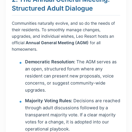
Structured Adult Dialogue
Communities naturally evolve, and so do the needs of
their residents. To smoothly manage changes,
upgrades, and individual wishes, Leo Resort hosts an
official
Annual General Meeting (AGM)
for all
homeowners.
Democratic Resolution:
The AGM serves as
an open, structured forum where any
resident can present new proposals, voice
concerns, or suggest community-wide
upgrades.
Majority Voting Rules:
Decisions are reached
through adult discussions followed by a
transparent majority vote. If a clear majority
votes for a change, it is adopted into our
operational playbook.