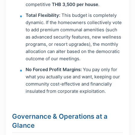
competitive
THB 3,500 per house
.
Total Flexibility:
This budget is completely
dynamic. If the homeowners collectively vote
to add premium communal amenities (such
as advanced security features, new wellness
programs, or resort upgrades), the monthly
allocation can alter based on the democratic
outcome of our meetings.
No Forced Profit Margins:
You pay only for
what you actually use and want, keeping our
community cost-effective and financially
insulated from corporate exploitation.
Governance & Operations at a
Glance