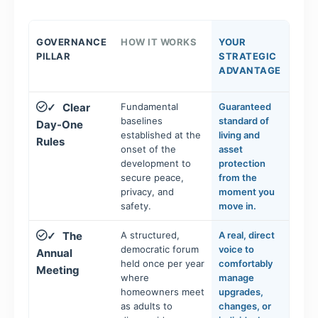
GOVERNANCE
HOW IT WORKS
YOUR
PILLAR
STRATEGIC
ADVANTAGE
Clear
Fundamental
Guaranteed
✓
baselines
standard of
Day-One
established at the
living and
Rules
onset of the
asset
development to
protection
secure peace,
from the
privacy, and
moment you
safety.
move in.
The
A structured,
A real, direct
✓
democratic forum
voice to
Annual
held once per year
comfortably
Meeting
where
manage
homeowners meet
upgrades,
as adults to
changes, or