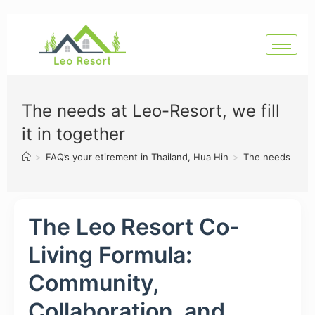
The needs at Leo-Resort, we fill
it in together
>
FAQ’s your etirement in Thailand, Hua Hin
>
The needs at Leo
The Leo Resort Co-
Living Formula:
Community,
Collaboration, and