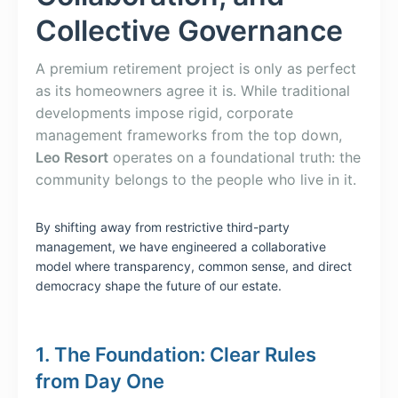
Collective Governance
A premium retirement project is only as perfect
as its homeowners agree it is. While traditional
developments impose rigid, corporate
management frameworks from the top down,
Leo Resort
operates on a foundational truth: the
community belongs to the people who live in it.
By shifting away from restrictive third-party
management, we have engineered a collaborative
model where transparency, common sense, and direct
democracy shape the future of our estate.
1. The Foundation: Clear Rules
from Day One