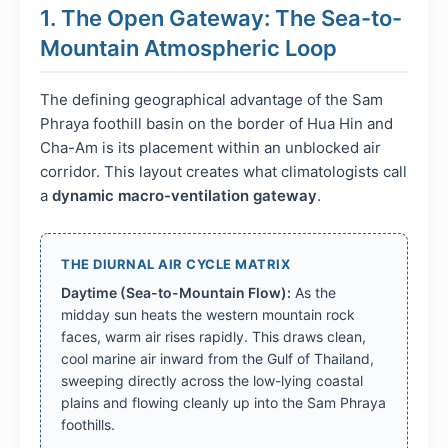
1. The Open Gateway: The Sea-to-
Mountain Atmospheric Loop
The defining geographical advantage of the Sam
Phraya foothill basin on the border of Hua Hin and
Cha-Am is its placement within an unblocked air
corridor. This layout creates what climatologists call
a
dynamic macro-ventilation gateway
.
THE DIURNAL AIR CYCLE MATRIX
Daytime (Sea-to-Mountain Flow):
As the
midday sun heats the western mountain rock
faces, warm air rises rapidly. This draws clean,
cool marine air inward from the Gulf of Thailand,
sweeping directly across the low-lying coastal
plains and flowing cleanly up into the Sam Phraya
foothills.