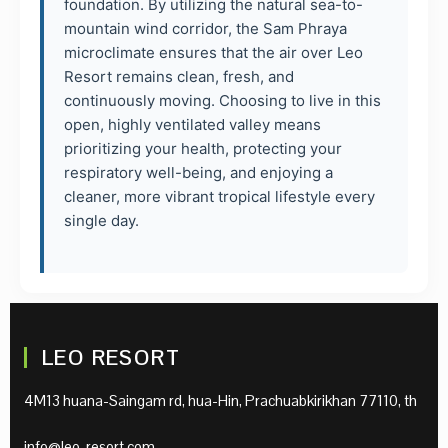
foundation. By utilizing the natural sea-to-
mountain wind corridor, the Sam Phraya
microclimate ensures that the air over Leo
Resort remains clean, fresh, and
continuously moving. Choosing to live in this
open, highly ventilated valley means
prioritizing your health, protecting your
respiratory well-being, and enjoying a
cleaner, more vibrant tropical lifestyle every
single day.
LEO RESORT
4M13 huana-Saingam rd, hua-Hin, Prachuabkirikhan 77110, th
info@leo-resort.com