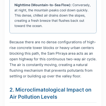
Nighttime (Mountain-to-Sea Flow):
Conversely,
at night, the mountain peaks cool down quickly.
This dense, chilled air drains down the slopes,
creating a fresh breeze that flushes back out
toward the ocean.
Because there are no dense configurations of high-
rise concrete tower blocks or heavy urban centers
blocking this path, the Sam Phraya area acts as an
open highway for this continuous two-way air cycle.
The air is constantly moving, creating a natural
flushing mechanism that prevents pollutants from
settling or building up over the valley floor.
2. Microclimatological Impact on
Air Pollution Levels