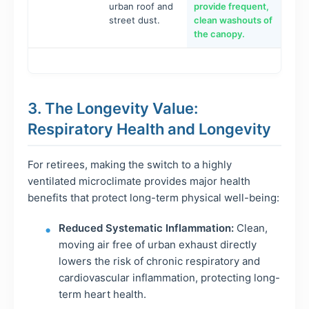
urban roof and
provide frequent,
street dust.
clean washouts of
the canopy.
3. The Longevity Value:
Respiratory Health and Longevity
For retirees, making the switch to a highly
ventilated microclimate provides major health
benefits that protect long-term physical well-being:
Reduced Systematic Inflammation:
Clean,
moving air free of urban exhaust directly
lowers the risk of chronic respiratory and
cardiovascular inflammation, protecting long-
term heart health.