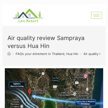
Air quality review Sampraya
versus Hua Hin
>
FAQ’s your etirement in Thailand, Hua Hin
>
Air quality rev