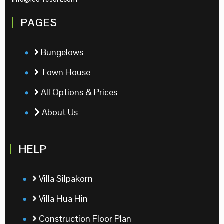
PAGES
Bungelows
Town House
All Options & Prices
About Us
HELP
Villa Silpakorn
Villa Hua Hin
Construction Floor Plan