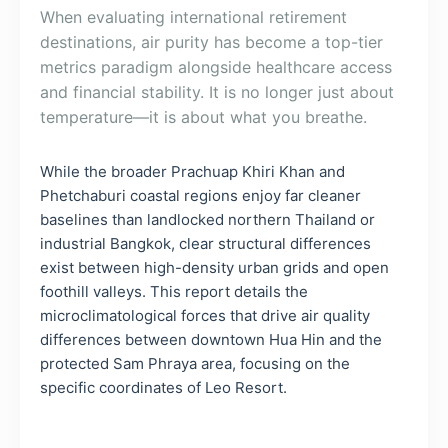
When evaluating international retirement
destinations, air purity has become a top-tier
metrics paradigm alongside healthcare access
and financial stability. It is no longer just about
temperature—it is about what you breathe.
While the broader Prachuap Khiri Khan and
Phetchaburi coastal regions enjoy far cleaner
baselines than landlocked northern Thailand or
industrial Bangkok, clear structural differences
exist between high-density urban grids and open
foothill valleys. This report details the
microclimatological forces that drive air quality
differences between downtown Hua Hin and the
protected Sam Phraya area, focusing on the
specific coordinates of Leo Resort.