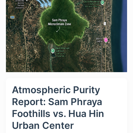
Atmospheric Purity
Report: Sam Phraya
Foothills vs. Hua Hin
Urban Center