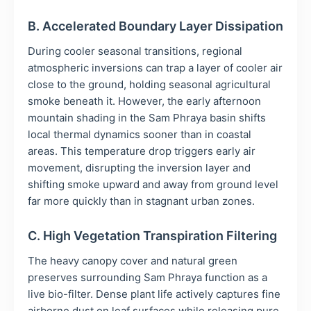
B. Accelerated Boundary Layer Dissipation
During cooler seasonal transitions, regional
atmospheric inversions can trap a layer of cooler air
close to the ground, holding seasonal agricultural
smoke beneath it. However, the early afternoon
mountain shading in the Sam Phraya basin shifts
local thermal dynamics sooner than in coastal
areas. This temperature drop triggers early air
movement, disrupting the inversion layer and
shifting smoke upward and away from ground level
far more quickly than in stagnant urban zones.
C. High Vegetation Transpiration Filtering
The heavy canopy cover and natural green
preserves surrounding Sam Phraya function as a
live bio-filter. Dense plant life actively captures fine
airborne dust on leaf surfaces while releasing pure