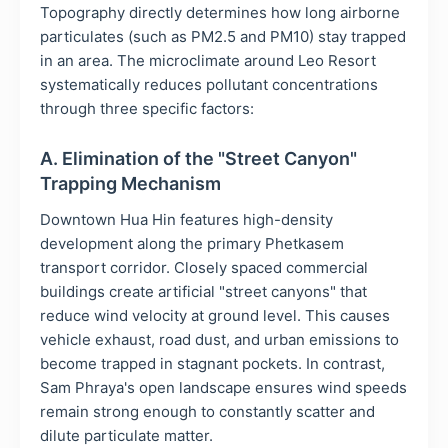
Topography directly determines how long airborne
particulates (such as PM2.5 and PM10) stay trapped
in an area. The microclimate around Leo Resort
systematically reduces pollutant concentrations
through three specific factors:
A. Elimination of the "Street Canyon"
Trapping Mechanism
Downtown Hua Hin features high-density
development along the primary Phetkasem
transport corridor. Closely spaced commercial
buildings create artificial "street canyons" that
reduce wind velocity at ground level. This causes
vehicle exhaust, road dust, and urban emissions to
become trapped in stagnant pockets. In contrast,
Sam Phraya's open landscape ensures wind speeds
remain strong enough to constantly scatter and
dilute particulate matter.