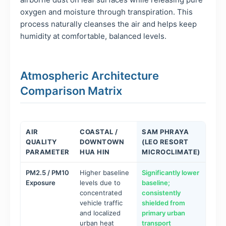
oxygen and moisture through transpiration. This
process naturally cleanses the air and helps keep
humidity at comfortable, balanced levels.
Atmospheric Architecture
Comparison Matrix
AIR
COASTAL /
SAM PHRAYA
QUALITY
DOWNTOWN
(LEO RESORT
PARAMETER
HUA HIN
MICROCLIMATE)
PM2.5 / PM10
Higher baseline
Significantly lower
Exposure
levels due to
baseline;
concentrated
consistently
vehicle traffic
shielded from
and localized
primary urban
urban heat
transport