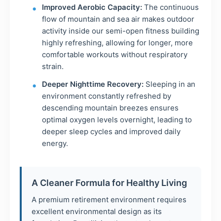
Improved Aerobic Capacity:
The continuous
flow of mountain and sea air makes outdoor
activity inside our semi-open fitness building
highly refreshing, allowing for longer, more
comfortable workouts without respiratory
strain.
Deeper Nighttime Recovery:
Sleeping in an
environment constantly refreshed by
descending mountain breezes ensures
optimal oxygen levels overnight, leading to
deeper sleep cycles and improved daily
energy.
A Cleaner Formula for Healthy Living
A premium retirement environment requires
excellent environmental design as its