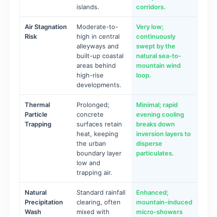
islands.
corridors.
Air Stagnation
Moderate-to-
Very low;
Risk
high in central
continuously
alleyways and
swept by the
built-up coastal
natural sea-to-
areas behind
mountain wind
high-rise
loop.
developments.
Thermal
Prolonged;
Minimal; rapid
Particle
concrete
evening cooling
Trapping
surfaces retain
breaks down
heat, keeping
inversion layers to
the urban
disperse
boundary layer
particulates.
low and
trapping air.
Natural
Standard rainfall
Enhanced;
Precipitation
clearing, often
mountain-induced
Wash
mixed with
micro-showers