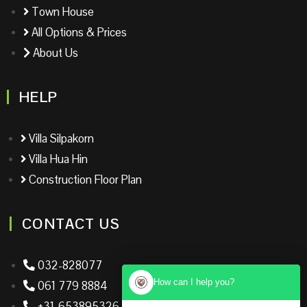
Town House
All Options & Prices
About Us
HELP
Villa Silpakorn
Villa Hua Hin
Construction Floor Plan
CONTACT US
032-828077
How can I help you?
061 779 8884
+31-653895326