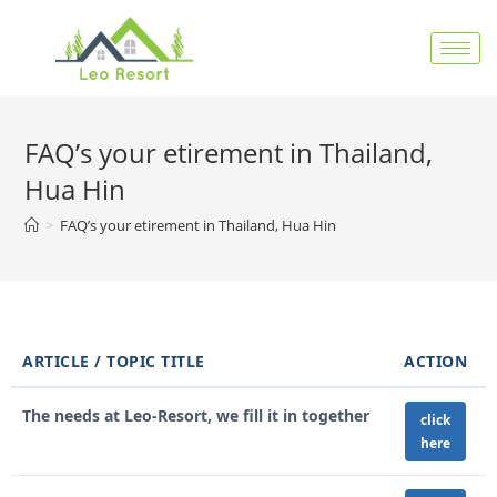
FAQ’s your etirement in Thailand,
Hua Hin
>
FAQ’s your etirement in Thailand, Hua Hin
ARTICLE / TOPIC TITLE
ACTION
The needs at Leo-Resort, we fill it in together
click
here