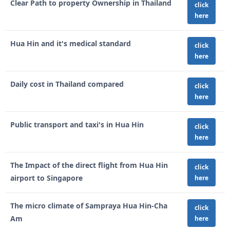
Clear Path to property Ownership in Thailand
click
here
Hua Hin and it's medical standard
click
here
Daily cost in Thailand compared
click
here
Public transport and taxi's in Hua Hin
click
here
The Impact of the direct flight from Hua Hin
click
airport to Singapore
here
The micro climate of Sampraya Hua Hin-Cha
click
Am
here