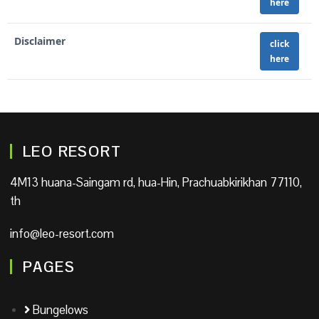
here
Disclaimer
click
here
LEO RESORT
4M13 huana-Saingam rd, hua-Hin, Prachuabkirikhan 77110,
th
info@leo-resort.com
PAGES
Bungelows