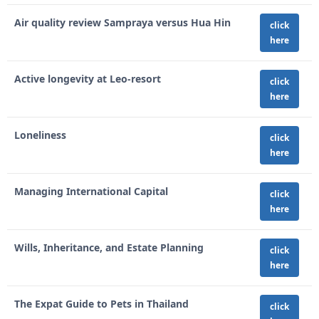
Air quality review Sampraya versus Hua Hin
click
here
Active longevity at Leo-resort
click
here
Loneliness
click
here
Managing International Capital
click
here
Wills, Inheritance, and Estate Planning
click
here
The Expat Guide to Pets in Thailand
click