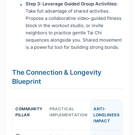
Step 3: Leverage Guided Group Activities:
Take full advantage of shared activities.
Propose a collaborative video-guided fitness
block in the workout studio, or invite
neighbors to practice gentle Tai Chi
sequences alongside you. Shared movement
is a powerful tool for building strong bonds.
The Connection & Longevity
Blueprint
COMMUNITY
PRACTICAL
ANTI-
PILLAR
IMPLEMENTATION
LONELINESS
IMPACT