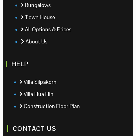
Bungelows
Town House
All Options & Prices
About Us
HELP
Villa Silpakorn
Villa Hua Hin
Construction Floor Plan
CONTACT US