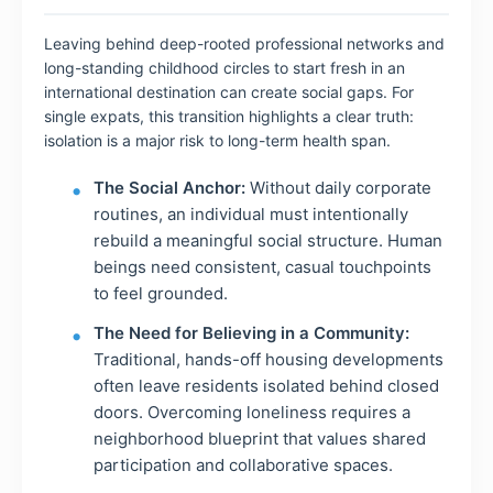
Leaving behind deep-rooted professional networks and
long-standing childhood circles to start fresh in an
international destination can create social gaps. For
single expats, this transition highlights a clear truth:
isolation is a major risk to long-term health span.
The Social Anchor:
Without daily corporate
routines, an individual must intentionally
rebuild a meaningful social structure. Human
beings need consistent, casual touchpoints
to feel grounded.
The Need for Believing in a Community:
Traditional, hands-off housing developments
often leave residents isolated behind closed
doors. Overcoming loneliness requires a
neighborhood blueprint that values shared
participation and collaborative spaces.