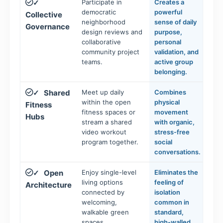
Participate in
Creates a
✓
democratic
powerful
Collective
neighborhood
sense of daily
Governance
design reviews and
purpose,
collaborative
personal
community project
validation, and
teams.
active group
belonging.
Shared
Meet up daily
Combines
✓
within the open
physical
Fitness
fitness spaces or
movement
Hubs
stream a shared
with organic,
video workout
stress-free
program together.
social
conversations.
Open
Enjoy single-level
Eliminates the
✓
living options
feeling of
Architecture
connected by
isolation
welcoming,
common in
walkable green
standard,
spaces.
high-walled