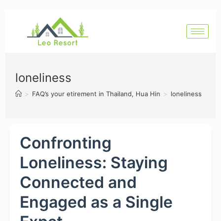
loneliness
>
FAQ’s your etirement in Thailand, Hua Hin
>
loneliness
Confronting
Loneliness: Staying
Connected and
Engaged as a Single