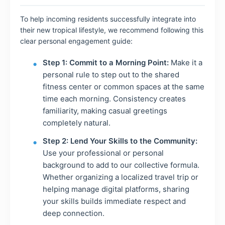
To help incoming residents successfully integrate into
their new tropical lifestyle, we recommend following this
clear personal engagement guide:
Step 1: Commit to a Morning Point:
Make it a
personal rule to step out to the shared
fitness center or common spaces at the same
time each morning. Consistency creates
familiarity, making casual greetings
completely natural.
Step 2: Lend Your Skills to the Community:
Use your professional or personal
background to add to our collective formula.
Whether organizing a localized travel trip or
helping manage digital platforms, sharing
your skills builds immediate respect and
deep connection.