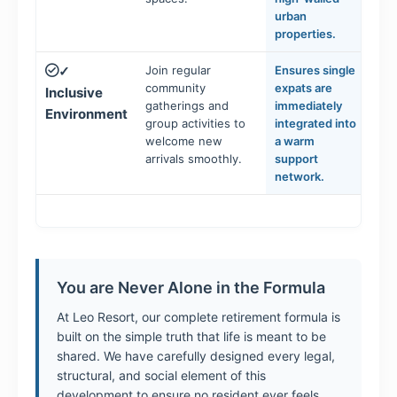
urban
properties.
Join regular
Ensures single
✓
community
expats are
Inclusive
gatherings and
immediately
Environment
group activities to
integrated into
welcome new
a warm
arrivals smoothly.
support
network.
You are Never Alone in the Formula
At Leo Resort, our complete retirement formula is
built on the simple truth that life is meant to be
shared. We have carefully designed every legal,
structural, and social element of this
development to ensure no resident ever feels