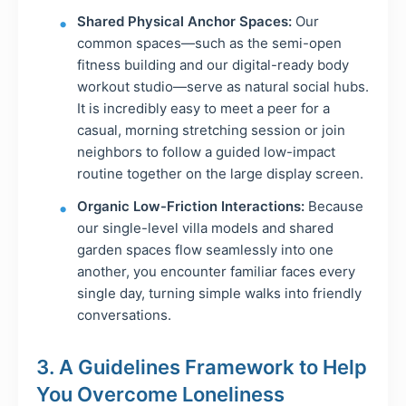
Shared Physical Anchor Spaces:
Our
common spaces—such as the semi-open
fitness building and our digital-ready body
workout studio—serve as natural social hubs.
It is incredibly easy to meet a peer for a
casual, morning stretching session or join
neighbors to follow a guided low-impact
routine together on the large display screen.
Organic Low-Friction Interactions:
Because
our single-level villa models and shared
garden spaces flow seamlessly into one
another, you encounter familiar faces every
single day, turning simple walks into friendly
conversations.
3. A Guidelines Framework to Help
You Overcome Loneliness