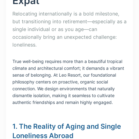
Expat
Relocating internationally is a bold milestone,
but transitioning into retirement—especially as a
single individual or as you age—can
occasionally bring an unexpected challenge:
loneliness.
True well-being requires more than a beautiful tropical
climate and architectural comfort; it demands a vibrant
sense of belonging. At Leo Resort, our foundational
philosophy centers on proactive, organic social
connection. We design environments that naturally
dismantle isolation, making it seamless to cultivate
authentic friendships and remain highly engaged.
1. The Reality of Aging and Single
Loneliness Abroad