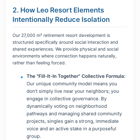
2. How Leo Resort Elements
Intentionally Reduce Isolation
Our 27,000 m² retirement resort development is
structured specifically around social interaction and
shared experiences. We provide physical and social
environments where connection happens naturally,
rather than feeling forced.
The "Fill-It-In Together" Collective Formula:
Our unique community model means you
don't simply live near your neighbors; you
engage in collective governance. By
dynamically voting on neighborhood
pathways and managing shared community
projects, singles gain a strong, immediate
voice and an active stake in a purposeful
group.