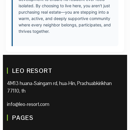
isolated. By choosing to live here, you aren't just
purchasing real estate—you are stepping into a
warm, active, and deeply supportive community
where every neighbor belongs, participates, and
thrives together.
LEO RESORT
4M13 huana-Saingam rd, hua-Hin, Prachuabkirikhan
77110, th
info@leo-resort.com
PAGES