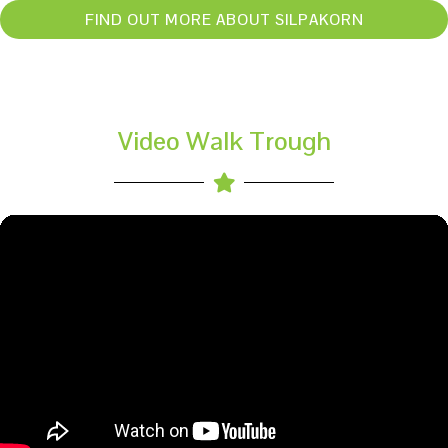
FIND OUT MORE ABOUT SILPAKORN
Video Walk Trough