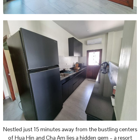
Nestled just 15 minutes away from the bustling centers
of Hua Hin and Cha Am lies a hidden gem – a resort