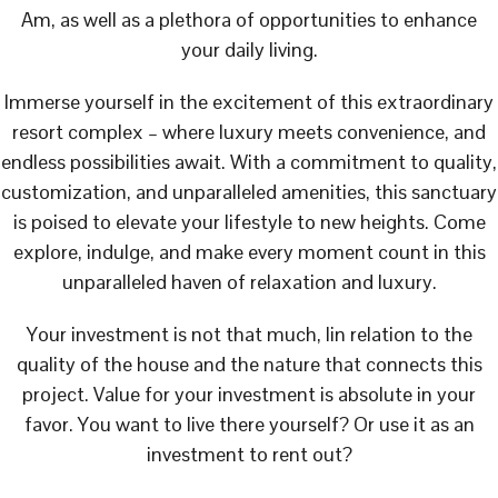
Am, as well as a plethora of opportunities to enhance
your daily living.
Immerse yourself in the excitement of this extraordinary
resort complex – where luxury meets convenience, and
endless possibilities await. With a commitment to quality,
customization, and unparalleled amenities, this sanctuary
is poised to elevate your lifestyle to new heights. Come
explore, indulge, and make every moment count in this
unparalleled haven of relaxation and luxury.
Your investment is not that much, lin relation to the
quality of the house and the nature that connects this
project. Value for your investment is absolute in your
favor. You want to live there yourself? Or use it as an
investment to rent out?