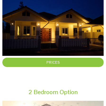
PRICES
2 Bedroom Option