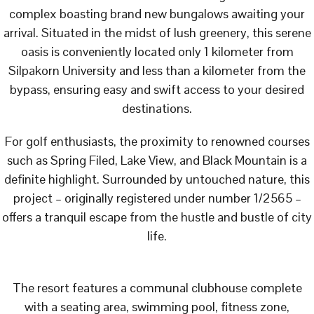
complex boasting brand new bungalows awaiting your
arrival. Situated in the midst of lush greenery, this serene
oasis is conveniently located only 1 kilometer from
Silpakorn University and less than a kilometer from the
bypass, ensuring easy and swift access to your desired
destinations.
For golf enthusiasts, the proximity to renowned courses
such as Spring Filed, Lake View, and Black Mountain is a
definite highlight. Surrounded by untouched nature, this
project – originally registered under number 1/2565 –
offers a tranquil escape from the hustle and bustle of city
life.
The resort features a communal clubhouse complete
with a seating area, swimming pool, fitness zone,