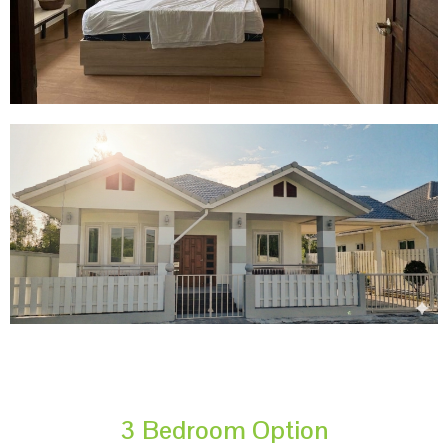
3 Bedroom Option