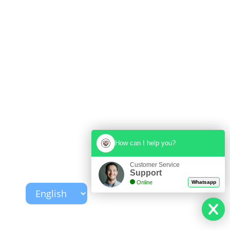
How can I help you?
Customer Service
Support
Online
Whatsapp