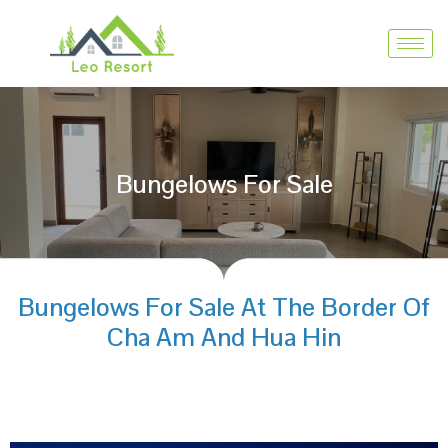
Bungelows For Sale
Bungelows For Sale At The Border Of
Cha Am And Hua Hin