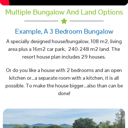
Multiple Bungalow And Land Options
Example, A 3 Bedroom Bungalow
A specially designed house/bungalow, 108 m2, living
area plus a 16m2 car park, 240-248 m2 land. The
resort house plan includes 29 houses.
Or do you like a house with 2 bedrooms and an open
kitchen or…a separate room with a kitchen, it is all
possible. To make the house bigger…also than can be
done!