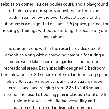
relaxation corner, jeu des boules court, and a playground
suitable for various sports activities like tennis and
badminton, enjoy the pool table. Adjacent to the
clubhouse is a designated grill and BBQ space, perfect for
hosting gatherings without disturbing the peace of your
own abode.
The student zone within the resort provides essential
amenities along with a sprawling campus featuring a
picturesque lake, charming gardens, and outdoor
recreational areas. Each specially designed 3-bedroom
bungalow boasts 83 square meters of indoor living space
plus a 16-square meter car park, a 25-square meter
terrace, and land ranging from 225 to 248 square
meters. The resort’s housing plan includes a total of 29
unique houses, each offering versatility and
customization to suit individual preferences.