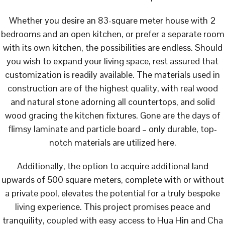
Whether you desire an 83-square meter house with 2
bedrooms and an open kitchen, or prefer a separate room
with its own kitchen, the possibilities are endless. Should
you wish to expand your living space, rest assured that
customization is readily available. The materials used in
construction are of the highest quality, with real wood
and natural stone adorning all countertops, and solid
wood gracing the kitchen fixtures. Gone are the days of
flimsy laminate and particle board – only durable, top-
notch materials are utilized here.
Additionally, the option to acquire additional land
upwards of 500 square meters, complete with or without
a private pool, elevates the potential for a truly bespoke
living experience. This project promises peace and
tranquility, coupled with easy access to Hua Hin and Cha