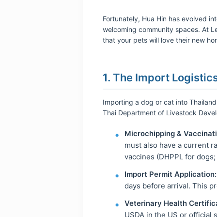
Fortunately, Hua Hin has evolved int
welcoming community spaces. At Leo
that your pets will love their new h
1. The Import Logistic
Importing a dog or cat into Thailand
Thai Department of Livestock Deve
Microchipping & Vaccinati
must also have a current ra
vaccines (DHPPL for dogs; 
Import Permit Application:
days before arrival. This p
Veterinary Health Certific
USDA in the US or official s