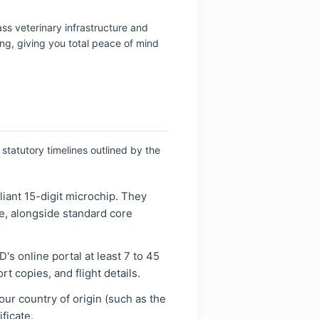
ass veterinary infrastructure and
g, giving you total peace of mind
statutory timelines outlined by the
iant 15-digit microchip. They
re, alongside standard core
's online portal at least 7 to 45
t copies, and flight details.
your country of origin (such as the
ficate.