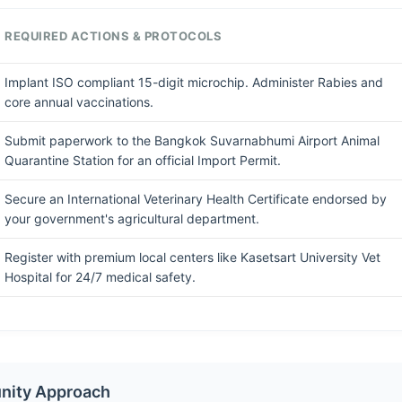
REQUIRED ACTIONS & PROTOCOLS
Implant ISO compliant 15-digit microchip. Administer Rabies and
core annual vaccinations.
Submit paperwork to the Bangkok Suvarnabhumi Airport Animal
Quarantine Station for an official Import Permit.
Secure an International Veterinary Health Certificate endorsed by
your government's agricultural department.
Register with premium local centers like Kasetsart University Vet
Hospital for 24/7 medical safety.
nity Approach