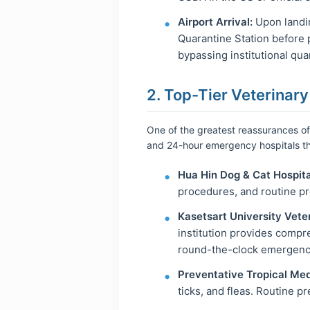
Airport Arrival:
Upon landin
Quarantine Station before 
bypassing institutional quar
2. Top-Tier Veterinary
One of the greatest reassurances of 
and 24-hour emergency hospitals th
Hua Hin Dog & Cat Hospita
procedures, and routine pr
Kasetsart University Vete
institution provides compr
round-the-clock emergenc
Preventative Tropical Med
ticks, and fleas. Routine p