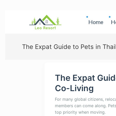
Home
H
The Expat Guide to Pets in Thai
The Expat Guide
Co-Living
For many global citizens, reloc
members can come along. Pets a
top priority when moving.