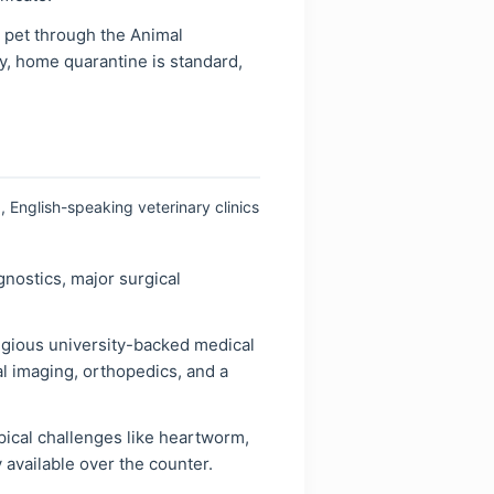
 pet through the Animal
y, home quarantine is standard,
, English-speaking veterinary clinics
nostics, major surgical
tigious university-backed medical
l imaging, orthopedics, and a
pical challenges like heartworm,
 available over the counter.