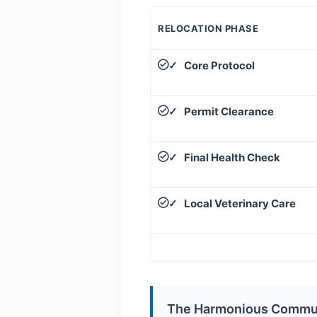
RELOCATION PHASE
Core Protocol
✓
Permit Clearance
✓
Final Health Check
✓
Local Veterinary Care
✓
The Harmonious Commu