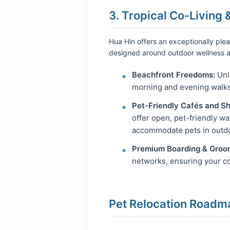
3. Tropical Co-Living 
Hua Hin offers an exceptionally plea
designed around outdoor wellness a
Beachfront Freedoms:
Unli
morning and evening walks 
Pet-Friendly Cafés and S
offer open, pet-friendly w
accommodate pets in outdo
Premium Boarding & Groo
networks, ensuring your co
Pet Relocation Roadm