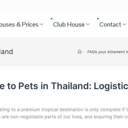
ouses & Prices
Club House
Contact
land
>
FAQ’s your etirement i
 to Pets in Thailand: Logistic
ating to a premium tropical destination is only complete if 
re non-negotiable parts of our lives, and ensuring their co