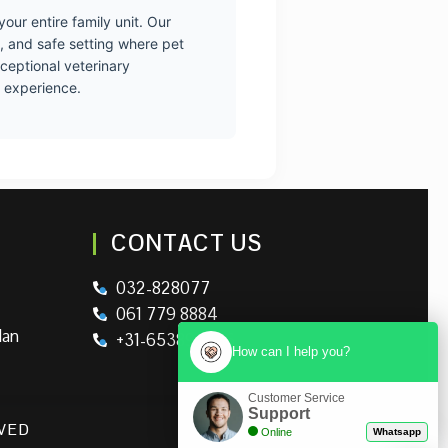
our entire family unit. Our
, and safe setting where pet
xceptional veterinary
g experience.
CONTACT US
032-828077
061 779 8884
lan
+31-653895326
How can I help you?
Customer Service
Support
RVED
Online
Whatsapp