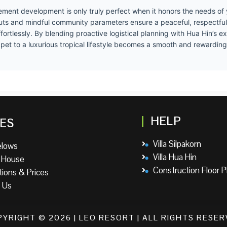
rement development is only truly perfect when it honors the needs of y
youts and mindful community parameters ensure a peaceful, respectful
ortlessly. By blending proactive logistical planning with Hua Hin’s e
ur pet to a luxurious tropical lifestyle becomes a smooth and rewardin
HELP
ES
Villa Silpakorn
elows
Villa Hua Hin
 House
Construction Floor P
tions & Prices
 Us
YRIGHT © 2026 | LEO RESORT | ALL RIGHTS RESE