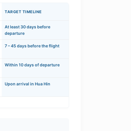
TARGET TIMELINE
At least 30 days before
departure
7 – 45 days before the flight
Within 10 days of departure
Upon arrival in Hua Hin