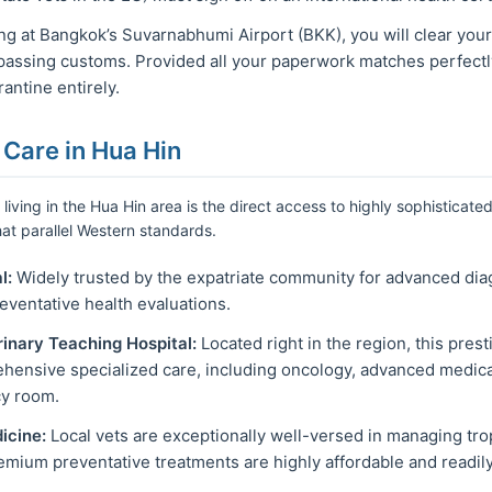
g at Bangkok’s Suvarnabhumi Airport (BKK), you will clear your
passing customs. Provided all your paperwork matches perfectl
antine entirely.
 Care in Hua Hin
living in the Hua Hin area is the direct access to highly sophisticated
at parallel Western standards.
l:
Widely trusted by the expatriate community for advanced diag
eventative health evaluations.
rinary Teaching Hospital:
Located right in the region, this pres
ehensive specialized care, including oncology, advanced medica
y room.
icine:
Local vets are exceptionally well-versed in managing tro
remium preventative treatments are highly affordable and readily