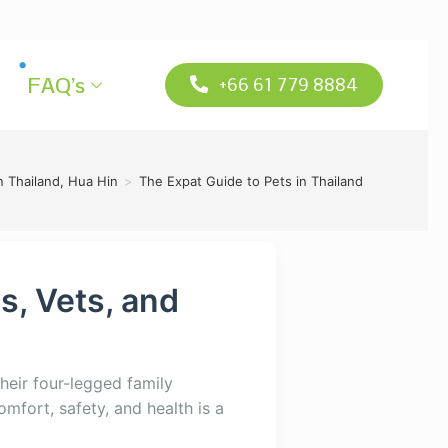
FAQ’s
+66 61 779 8884
n Thailand, Hua Hin
>
The Expat Guide to Pets in Thailand
s, Vets, and
their four-legged family
mfort, safety, and health is a