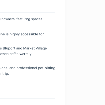
eir owners, featuring spaces
ne is highly accessible for
 Bluport and Market Village
 beach cafés warmly
lons, and professional pet-sitting
 trip.