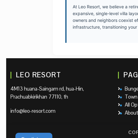
At Leo Resort, we believe a reti
expansive, single-level villa la
owners and neighbors coexist eff
infrastructure, transitioning yo
LEO RESORT
PAG
4M13 huana-Saingam rd, hua-Hin,
Bung
Prachuabkirikhan 77110, th
Town
All Op
info@leo-resort.com
About
COP