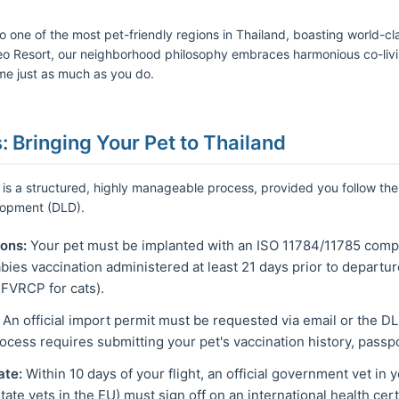
o one of the most pet-friendly regions in Thailand, boasting world-cl
 Resort, our neighborhood philosophy embraces harmonious co-livin
ome just as much as you do.
s: Bringing Your Pet to Thailand
 is a structured, highly manageable process, provided you follow the 
lopment (DLD).
ons:
Your pet must be implanted with an ISO 11784/11785 compl
bies vaccination administered at least 21 days prior to departu
FVRCP for cats).
An official import permit must be requested via email or the DLD
rocess requires submitting your pet's vaccination history, passpor
ate:
Within 10 days of your flight, an official government vet in 
tate vets in the EU) must sign off on an international health certi