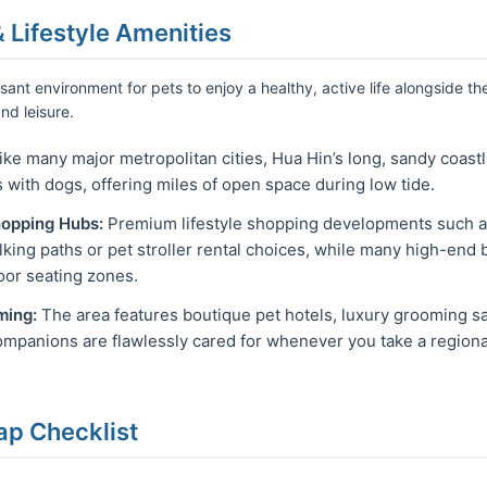
& Lifestyle Amenities
sant environment for pets to enjoy a healthy, active life alongside th
nd leisure.
ke many major metropolitan cities, Hua Hin’s long, sandy coastli
with dogs, offering miles of open space during low tide.
hopping Hubs:
Premium lifestyle shopping developments such as
alking paths or pet stroller rental choices, while many high-end
or seating zones.
ming:
The area features boutique pet hotels, luxury grooming sa
mpanions are flawlessly cared for whenever you take a regional
ap Checklist