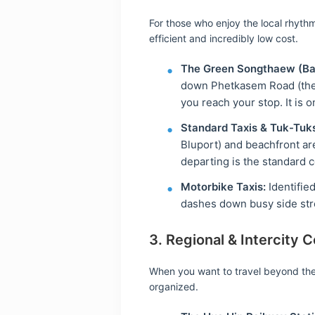
For those who enjoy the local rhyth
efficient and incredibly low cost.
The Green Songthaew (Ba
down Phetkasem Road (the 
you reach your stop. It is 
Standard Taxis & Tuk-Tuk
Bluport) and beachfront ar
departing is the standard 
Motorbike Taxis:
Identified
dashes down busy side stre
3. Regional & Intercity 
When you want to travel beyond the 
organized.