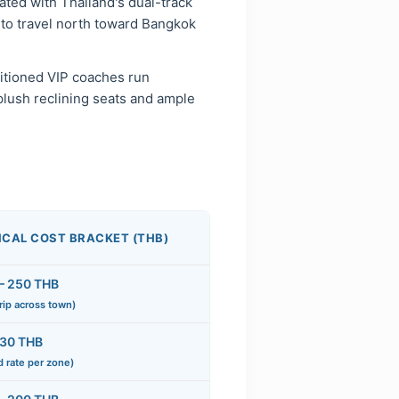
ated with Thailand's dual-track
 to travel north toward Bangkok
ditioned VIP coaches run
plush reclining seats and ample
ICAL COST BRACKET (THB)
– 250 THB
trip across town)
 30 THB
d rate per zone)