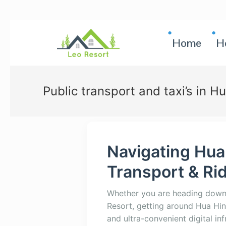
Home
H
Public transport and taxi’s in H
Navigating Hua
Transport & Ri
Whether you are heading down t
Resort, getting around Hua Hin
and ultra-convenient digital inf