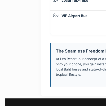
Local Tuk-Tuks
✓
VIP Airport Bus
✓
The Seamless Freedom 
At Leo Resort, our concept of a
onto your phone, you gain insta
local Baht buses and state-of-th
tropical lifestyle.