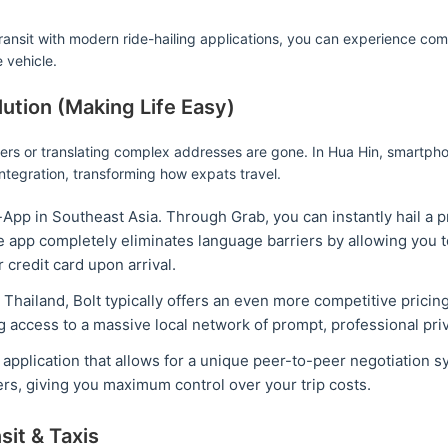
 transit with modern ride-hailing applications, you can experience co
e vehicle.
lution (Making Life Easy)
vers or translating complex addresses are gone. In Hua Hin, smartpho
integration, transforming how expats travel.
p in Southeast Asia. Through Grab, you can instantly hail a pri
e app completely eliminates language barriers by allowing you t
 credit card upon arrival.
Thailand, Bolt typically offers an even more competitive pricing
ng access to a massive local network of prompt, professional priv
e application that allows for a unique peer-to-peer negotiation 
ers, giving you maximum control over your trip costs.
sit & Taxis