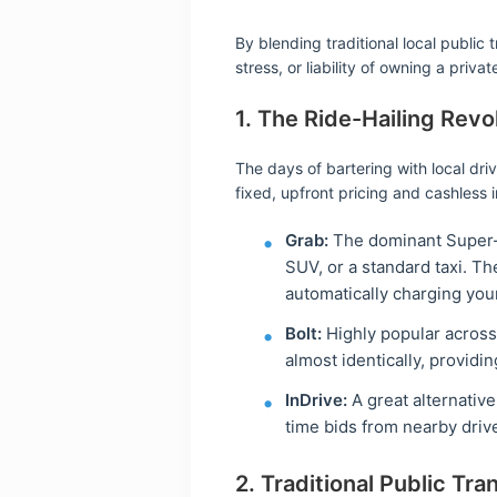
By blending traditional local public
stress, or liability of owning a privat
1. The Ride-Hailing Revo
The days of bartering with local dri
fixed, upfront pricing and cashless 
Grab:
The dominant Super-Ap
SUV, or a standard taxi. Th
automatically charging your
Bolt:
Highly popular across 
almost identically, providi
InDrive:
A great alternativ
time bids from nearby driv
2. Traditional Public Tran