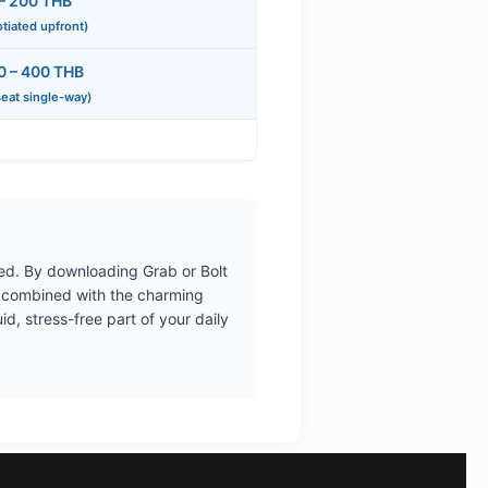
– 200 THB
tiated upfront)
0 – 400 THB
seat single-way)
ted. By downloading Grab or Bolt
n combined with the charming
d, stress-free part of your daily