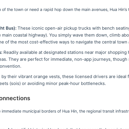
m of the town or need a rapid hop down the main avenues, Hua Hin’s tr
ht Bus):
These iconic open-air pickup trucks with bench seating
main coastal highway). You simply wave them down, climb abo
one of the most cost-effective ways to navigate the central town 
s:
Readily available at designated stations near major shopping h
eas. They are perfect for immediate, non-app journeys, though s
convention.
 by their vibrant orange vests, these licensed drivers are ideal
ets (sois) or avoiding minor peak-hour bottlenecks.
Connections
immediate municipal borders of Hua Hin, the regional transit infrastr