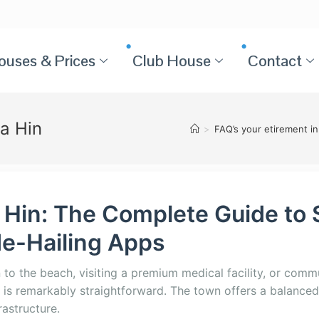
ouses & Prices
Club House
Contact
ua Hin
>
FAQ’s your etirement in
 Hin: The Complete Guide to 
de-Hailing Apps
o the beach, visiting a premium medical facility, or commu
 is remarkably straightforward. The town offers a balanced
rastructure.