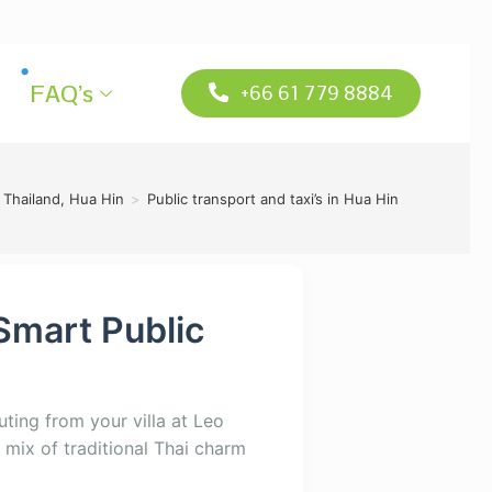
FAQ’s
+66 61 779 8884
 Thailand, Hua Hin
>
Public transport and taxi’s in Hua Hin
Smart Public
ting from your villa at Leo
 mix of traditional Thai charm