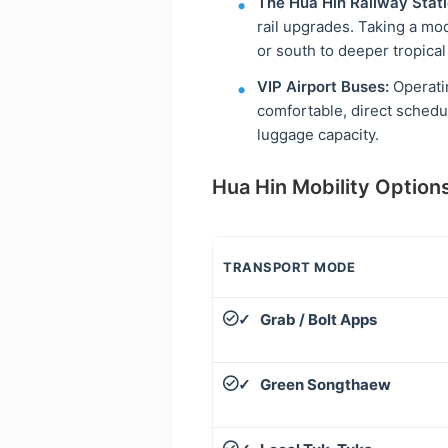
The Hua Hin Railway Stati
rail upgrades. Taking a mo
or south to deeper tropical
VIP Airport Buses:
Operatin
comfortable, direct schedu
luggage capacity.
Hua Hin Mobility Options
TRANSPORT MODE
Grab / Bolt Apps
✓
Green Songthaew
✓