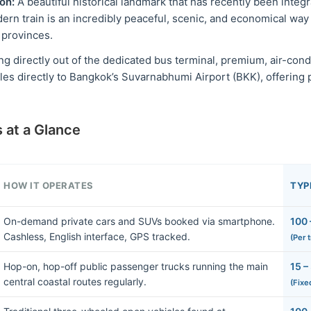
on:
A beautiful historical landmark that has recently been integr
dern train is an incredibly peaceful, scenic, and economical way
 provinces.
g directly out of the dedicated bus terminal, premium, air-con
les directly to Bangkok’s Suvarnabhumi Airport (BKK), offering 
 at a Glance
HOW IT OPERATES
TYP
On-demand private cars and SUVs booked via smartphone.
100 
Cashless, English interface, GPS tracked.
(Per 
Hop-on, hop-off public passenger trucks running the main
15 –
central coastal routes regularly.
(Fixe