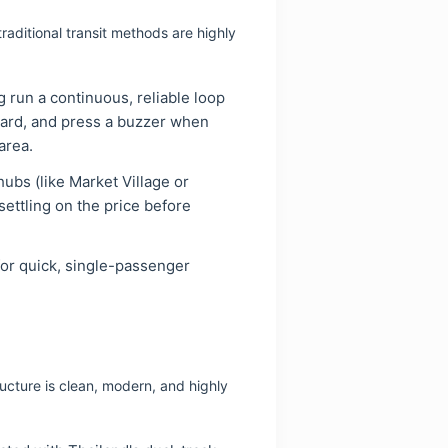
aditional transit methods are highly
 run a continuous, reliable loop
ard, and press a buzzer when
area.
ubs (like Market Village or
ettling on the price before
 for quick, single-passenger
ucture is clean, modern, and highly