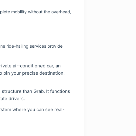
mplete mobility without the overhead,
ne ride-hailing services provide
vate air-conditioned car, an
o pin your precise destination,
 structure than Grab. It functions
ate drivers.
system where you can see real-