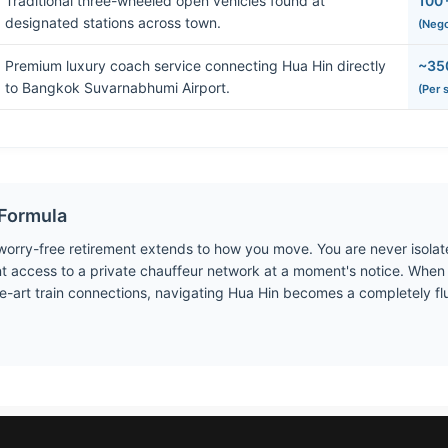
Traditional three-wheeled open vehicles found at
100 
designated stations across town.
(Nego
Premium luxury coach service connecting Hua Hin directly
~35
to Bangkok Suvarnabhumi Airport.
(Per 
Formula
 worry-free retirement extends to how you move. You are never isola
nt access to a private chauffeur network at a moment's notice. Whe
e-art train connections, navigating Hua Hin becomes a completely flui