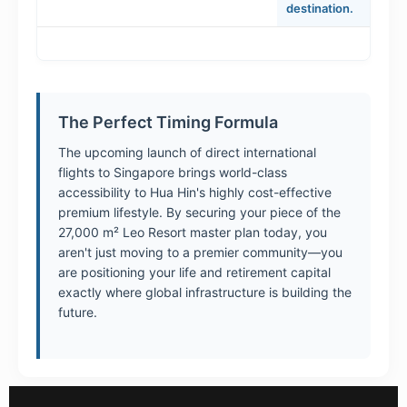
destination.
The Perfect Timing Formula
The upcoming launch of direct international
flights to Singapore brings world-class
accessibility to Hua Hin's highly cost-effective
premium lifestyle. By securing your piece of the
27,000 m² Leo Resort master plan today, you
aren't just moving to a premier community—you
are positioning your life and retirement capital
exactly where global infrastructure is building the
future.