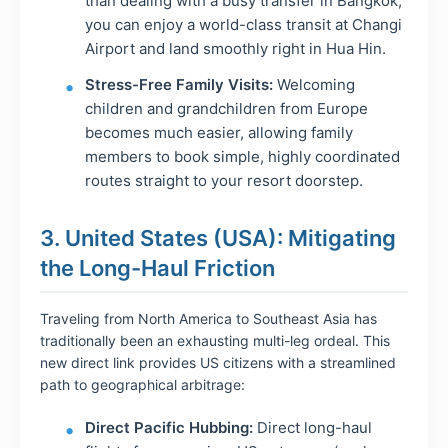
than dealing with a busy transfer in Bangkok,
you can enjoy a world-class transit at Changi
Airport and land smoothly right in Hua Hin.
Stress-Free Family Visits:
Welcoming
children and grandchildren from Europe
becomes much easier, allowing family
members to book simple, highly coordinated
routes straight to your resort doorstep.
3. United States (USA): Mitigating
the Long-Haul Friction
Traveling from North America to Southeast Asia has
traditionally been an exhausting multi-leg ordeal. This
new direct link provides US citizens with a streamlined
path to geographical arbitrage:
Direct Pacific Hubbing:
Direct long-haul