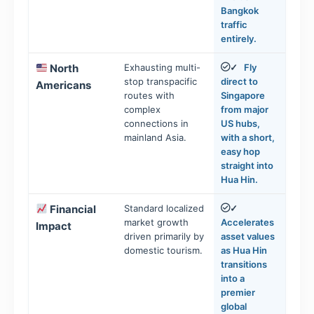
Bangkok
traffic
entirely.
North
Exhausting multi-
Fly
✓
stop transpacific
direct to
Americans
routes with
Singapore
complex
from major
connections in
US hubs,
mainland Asia.
with a short,
easy hop
straight into
Hua Hin.
Financial
Standard localized
✓
market growth
Accelerates
Impact
driven primarily by
asset values
domestic tourism.
as Hua Hin
transitions
into a
premier
global