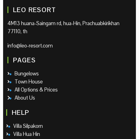
LEO RESORT
4M13 huana-Saingam rd, hua-Hin, Prachuabkirikhan
77110, th
info@leo-resort.com
PAGES
Bungelows
Town House
All Options & Prices
About Us
HELP
Villa Silpakorn
Villa Hua Hin