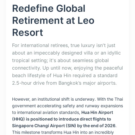
Redefine Global
Retirement at Leo
Resort
For international retirees, true luxury isn't just
about an impeccably designed villa or an idyllic
tropical setting; it's about seamless global
connectivity. Up until now, enjoying the peaceful
beach lifestyle of Hua Hin required a standard
2.5-hour drive from Bangkok’s major airports.
However, an institutional shift is underway. With the Thai
government accelerating safety and runway expansions
to international aviation standards,
Hua Hin Airport
(HHQ) is positioned to introduce direct flights to
Singapore Changi Airport (SIN) by the end of 2026
.
This milestone transforms Hua Hin into an incredibly