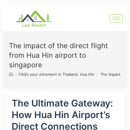
The impact of the direct flight
from Hua Hin airport to
singapore
>
FAQ’s your etirement in Thailand, Hua Hin
>
The impact of th
The Ultimate Gateway:
How Hua Hin Airport’s
Direct Connections