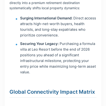
directly into a premium retirement destination
systematically shifts local property dynamics:
Surging International Demand:
Direct access
attracts high-net-worth buyers, health
tourists, and long-stay expatriates who
prioritize convenience.
Securing Your Legacy:
Purchasing a formula
villa at Leo Resort before the end of 2026
positions you ahead of a significant
infrastructural milestone, protecting your
entry price while maximizing long-term asset
value.
Global Connectivity Impact Matrix