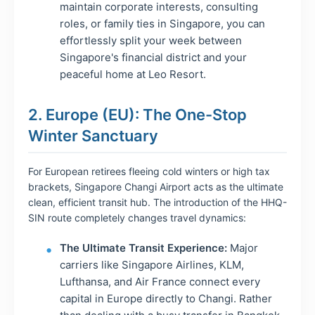
maintain corporate interests, consulting
roles, or family ties in Singapore, you can
effortlessly split your week between
Singapore's financial district and your
peaceful home at Leo Resort.
2. Europe (EU): The One-Stop
Winter Sanctuary
For European retirees fleeing cold winters or high tax
brackets, Singapore Changi Airport acts as the ultimate
clean, efficient transit hub. The introduction of the HHQ-
SIN route completely changes travel dynamics:
The Ultimate Transit Experience:
Major
carriers like Singapore Airlines, KLM,
Lufthansa, and Air France connect every
capital in Europe directly to Changi. Rather