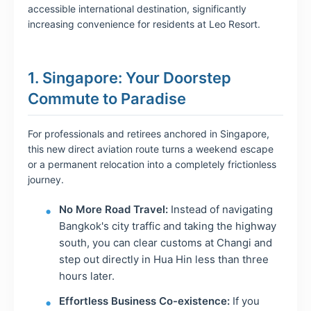
accessible international destination, significantly
increasing convenience for residents at Leo Resort.
1. Singapore: Your Doorstep
Commute to Paradise
For professionals and retirees anchored in Singapore,
this new direct aviation route turns a weekend escape
or a permanent relocation into a completely frictionless
journey.
No More Road Travel:
Instead of navigating
Bangkok's city traffic and taking the highway
south, you can clear customs at Changi and
step out directly in Hua Hin less than three
hours later.
Effortless Business Co-existence:
If you