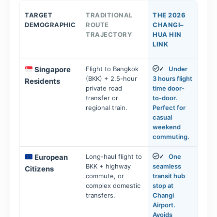
TARGET
TRADITIONAL
THE 2026
DEMOGRAPHIC
ROUTE
CHANGI–
TRAJECTORY
HUA HIN
LINK
Singapore
Flight to Bangkok
Under
✓
(BKK) + 2.5-hour
3 hours flight
Residents
private road
time door-
transfer or
to-door.
regional train.
Perfect for
casual
weekend
commuting.
European
Long-haul flight to
One
✓
BKK + highway
seamless
Citizens
commute, or
transit hub
complex domestic
stop at
transfers.
Changi
Airport.
Avoids