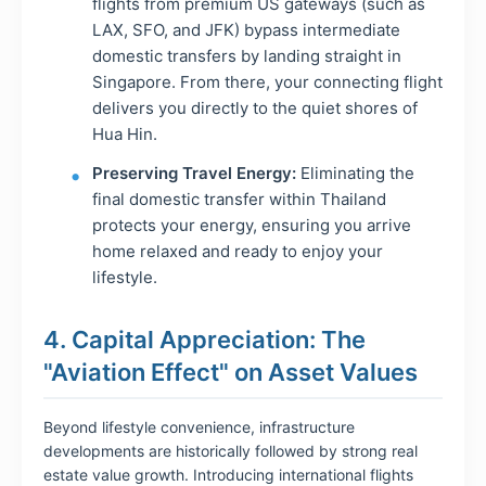
flights from premium US gateways (such as
LAX, SFO, and JFK) bypass intermediate
domestic transfers by landing straight in
Singapore. From there, your connecting flight
delivers you directly to the quiet shores of
Hua Hin.
Preserving Travel Energy:
Eliminating the
final domestic transfer within Thailand
protects your energy, ensuring you arrive
home relaxed and ready to enjoy your
lifestyle.
4. Capital Appreciation: The
"Aviation Effect" on Asset Values
Beyond lifestyle convenience, infrastructure
developments are historically followed by strong real
estate value growth. Introducing international flights