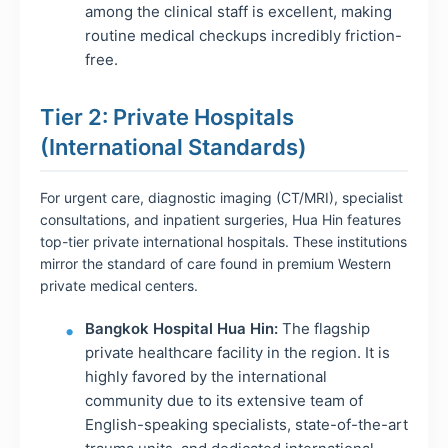
among the clinical staff is excellent, making
routine medical checkups incredibly friction-
free.
Tier 2: Private Hospitals
(International Standards)
For urgent care, diagnostic imaging (CT/MRI), specialist
consultations, and inpatient surgeries, Hua Hin features
top-tier private international hospitals. These institutions
mirror the standard of care found in premium Western
private medical centers.
Bangkok Hospital Hua Hin:
The flagship
private healthcare facility in the region. It is
highly favored by the international
community due to its extensive team of
English-speaking specialists, state-of-the-art