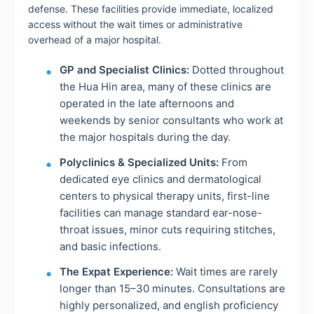
defense. These facilities provide immediate, localized
access without the wait times or administrative
overhead of a major hospital.
GP and Specialist Clinics:
Dotted throughout
the Hua Hin area, many of these clinics are
operated in the late afternoons and
weekends by senior consultants who work at
the major hospitals during the day.
Polyclinics & Specialized Units:
From
dedicated eye clinics and dermatological
centers to physical therapy units, first-line
facilities can manage standard ear-nose-
throat issues, minor cuts requiring stitches,
and basic infections.
The Expat Experience:
Wait times are rarely
longer than 15–30 minutes. Consultations are
highly personalized, and english proficiency