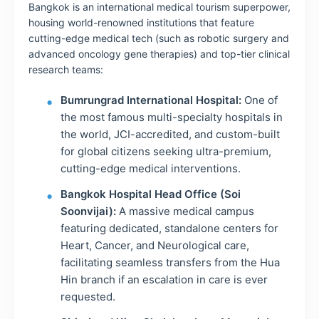
Bangkok is an international medical tourism superpower,
housing world-renowned institutions that feature
cutting-edge medical tech (such as robotic surgery and
advanced oncology gene therapies) and top-tier clinical
research teams:
Bumrungrad International Hospital:
One of
the most famous multi-specialty hospitals in
the world, JCI-accredited, and custom-built
for global citizens seeking ultra-premium,
cutting-edge medical interventions.
Bangkok Hospital Head Office (Soi
Soonvijai):
A massive medical campus
featuring dedicated, standalone centers for
Heart, Cancer, and Neurological care,
facilitating seamless transfers from the Hua
Hin branch if an escalation in care is ever
requested.