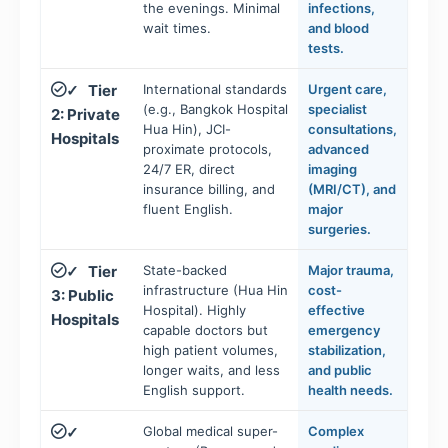
the evenings. Minimal
infections,
wait times.
and blood
tests.
Tier
International standards
Urgent care,
✓
(e.g., Bangkok Hospital
specialist
2: Private
Hua Hin), JCI-
consultations,
Hospitals
proximate protocols,
advanced
24/7 ER, direct
imaging
insurance billing, and
(MRI/CT), and
fluent English.
major
surgeries.
Tier
State-backed
Major trauma,
✓
infrastructure (Hua Hin
cost-
3: Public
Hospital). Highly
effective
Hospitals
capable doctors but
emergency
high patient volumes,
stabilization,
longer waits, and less
and public
English support.
health needs.
Global medical super-
Complex
✓