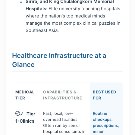
Siriraj and King Chulalongkorn Memorial
Hospitals:
Elite university teaching hospitals
where the nation's top medical minds
manage the most complex clinical puzzles in
Southeast Asia.
Healthcare Infrastructure at a
Glance
MEDICAL
CAPABILITIES &
BEST USED
TIER
INFRASTRUCTURE
FOR
Tier
Fast, local, low-
Routine
✓
overhead facilities.
checkups,
1: Clinics
Often run by senior
prescriptions,
hospital consultants in
minor