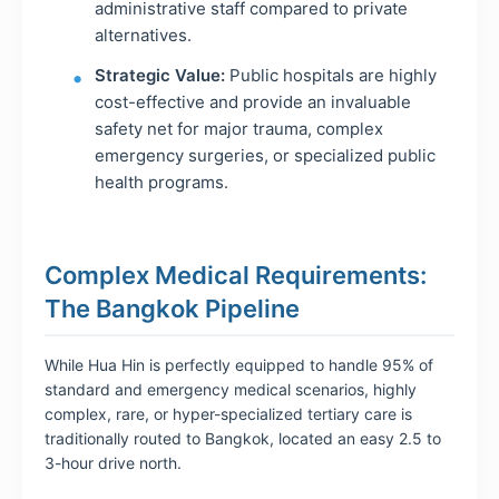
administrative staff compared to private
alternatives.
Strategic Value:
Public hospitals are highly
cost-effective and provide an invaluable
safety net for major trauma, complex
emergency surgeries, or specialized public
health programs.
Complex Medical Requirements:
The Bangkok Pipeline
While Hua Hin is perfectly equipped to handle 95% of
standard and emergency medical scenarios, highly
complex, rare, or hyper-specialized tertiary care is
traditionally routed to Bangkok, located an easy 2.5 to
3-hour drive north.