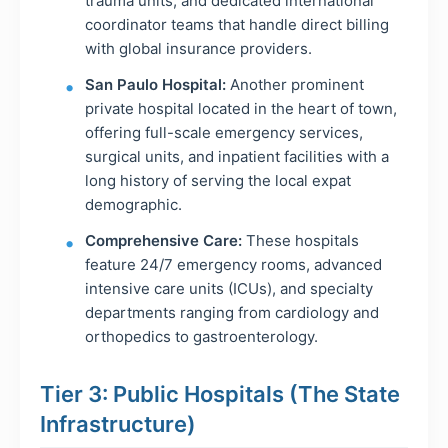
trauma units, and dedicated international
coordinator teams that handle direct billing
with global insurance providers.
San Paulo Hospital:
Another prominent
private hospital located in the heart of town,
offering full-scale emergency services,
surgical units, and inpatient facilities with a
long history of serving the local expat
demographic.
Comprehensive Care:
These hospitals
feature 24/7 emergency rooms, advanced
intensive care units (ICUs), and specialty
departments ranging from cardiology and
orthopedics to gastroenterology.
Tier 3: Public Hospitals (The State
Infrastructure)