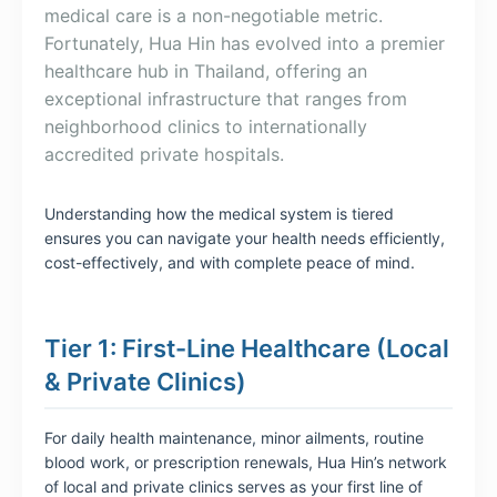
medical care is a non-negotiable metric.
Fortunately, Hua Hin has evolved into a premier
healthcare hub in Thailand, offering an
exceptional infrastructure that ranges from
neighborhood clinics to internationally
accredited private hospitals.
Understanding how the medical system is tiered
ensures you can navigate your health needs efficiently,
cost-effectively, and with complete peace of mind.
Tier 1: First-Line Healthcare (Local
& Private Clinics)
For daily health maintenance, minor ailments, routine
blood work, or prescription renewals, Hua Hin’s network
of local and private clinics serves as your first line of