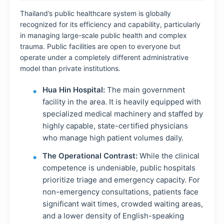
Thailand’s public healthcare system is globally
recognized for its efficiency and capability, particularly
in managing large-scale public health and complex
trauma. Public facilities are open to everyone but
operate under a completely different administrative
model than private institutions.
Hua Hin Hospital:
The main government
facility in the area. It is heavily equipped with
specialized medical machinery and staffed by
highly capable, state-certified physicians
who manage high patient volumes daily.
The Operational Contrast:
While the clinical
competence is undeniable, public hospitals
prioritize triage and emergency capacity. For
non-emergency consultations, patients face
significant wait times, crowded waiting areas,
and a lower density of English-speaking