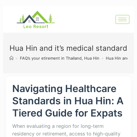
Hua Hin and it’s medical standard
>
FAQ’s your etirement in Thailand, Hua Hin
>
Hua Hin and it’s
Navigating Healthcare
Standards in Hua Hin: A
Tiered Guide for Expats
When evaluating a region for long-term
residency or retirement, access to high-quality