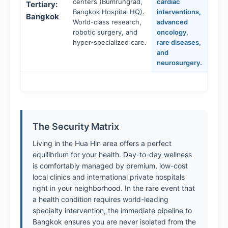
centers (Bumrungrad,
cardiac
Tertiary:
Bangkok Hospital HQ).
interventions,
Bangkok
World-class research,
advanced
robotic surgery, and
oncology,
hyper-specialized care.
rare diseases,
and
neurosurgery.
The Security Matrix
Living in the Hua Hin area offers a perfect
equilibrium for your health. Day-to-day wellness
is comfortably managed by premium, low-cost
local clinics and international private hospitals
right in your neighborhood. In the rare event that
a health condition requires world-leading
specialty intervention, the immediate pipeline to
Bangkok ensures you are never isolated from the