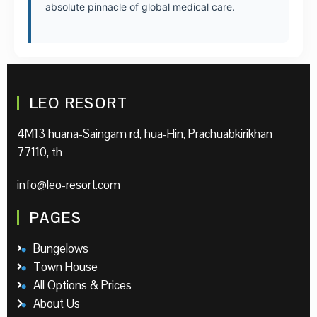
absolute pinnacle of global medical care.
LEO RESORT
4M13 huana-Saingam rd, hua-Hin, Prachuabkirikhan
77110, th
info@leo-resort.com
PAGES
Bungelows
Town House
All Options & Prices
About Us