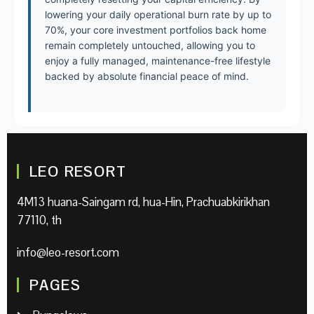
lowering your daily operational burn rate by up to
70%, your core investment portfolios back home
remain completely untouched, allowing you to
enjoy a fully managed, maintenance-free lifestyle
backed by absolute financial peace of mind.
LEO RESORT
4M13 huana-Saingam rd, hua-Hin, Prachuabkirikhan
77110, th
info@leo-resort.com
PAGES