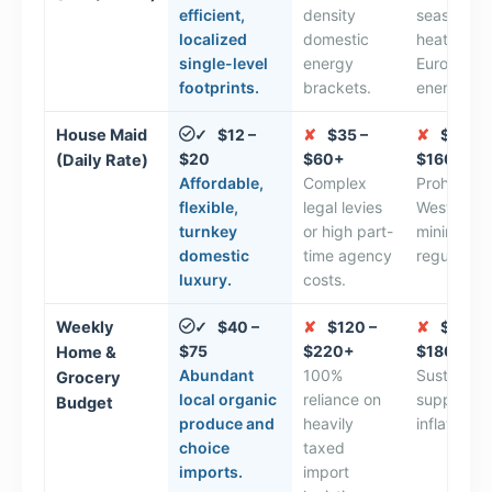
efficient,
density
seasonal
localized
domestic
heating a
single-level
energy
European
footprints.
brackets.
energy ta
House Maid
$12 –
✘
$35 –
✘
$100 –
✓
$20
$60+
$160+
(Daily Rate)
Affordable,
Complex
Prohibitive
flexible,
legal levies
Western
turnkey
or high part-
minimum 
domestic
time agency
regulation
luxury.
costs.
Weekly
$40 –
✘
$120 –
✘
$100 –
✓
$75
$220+
$180+
Home &
Abundant
100%
Sustained 
Grocery
local organic
reliance on
supply ch
Budget
produce and
heavily
inflation.
choice
taxed
imports.
import