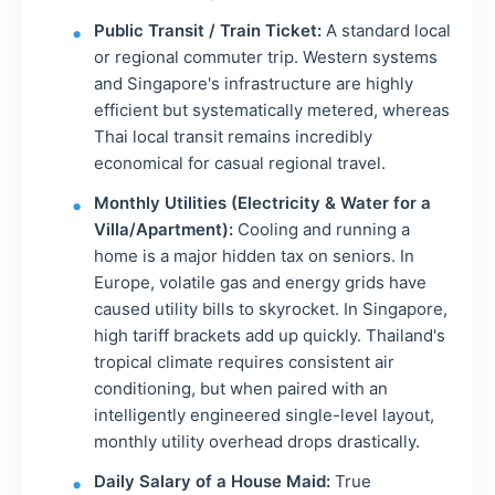
Public Transit / Train Ticket:
A standard local
or regional commuter trip. Western systems
and Singapore's infrastructure are highly
efficient but systematically metered, whereas
Thai local transit remains incredibly
economical for casual regional travel.
Monthly Utilities (Electricity & Water for a
Villa/Apartment):
Cooling and running a
home is a major hidden tax on seniors. In
Europe, volatile gas and energy grids have
caused utility bills to skyrocket. In Singapore,
high tariff brackets add up quickly. Thailand's
tropical climate requires consistent air
conditioning, but when paired with an
intelligently engineered single-level layout,
monthly utility overhead drops drastically.
Daily Salary of a House Maid:
True