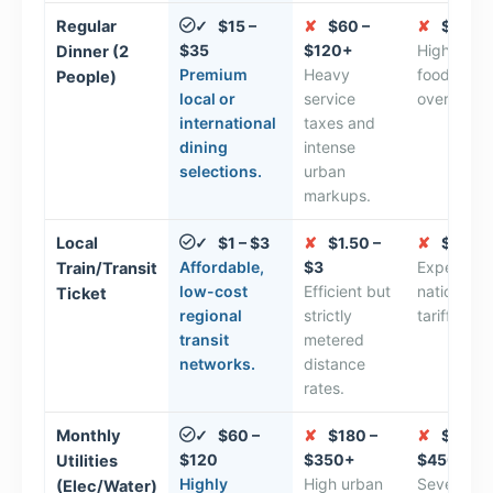
Regular
$15 –
✘
$60 –
✘
$70 – 
✓
$35
$120+
High Euro
Dinner (2
Premium
Heavy
food servi
People)
local or
service
overhead 
international
taxes and
dining
intense
selections.
urban
markups.
Local
$1 – $3
✘
$1.50 –
✘
$4 – $
✓
Affordable,
$3
Expensive
Train/Transit
low-cost
Efficient but
national rai
Ticket
regional
strictly
tariff stru
transit
metered
networks.
distance
rates.
Monthly
$60 –
✘
$180 –
✘
$220 –
✓
$120
$350+
$450+
Utilities
Highly
High urban
Severe
(Elec/Water)