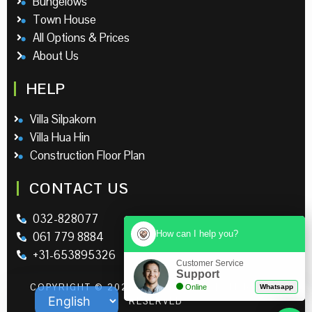
Bungelows
Town House
All Options & Prices
About Us
HELP
Villa Silpakorn
Villa Hua Hin
Construction Floor Plan
CONTACT US
032-828077
How can I help you?
061 779 8884
+31-653895326
Customer Service
Support
COPYRIGHT © 2026 | LEO RESORT | ALL RIGHTS
Online
Whatsapp
RESERVED