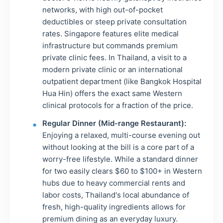
networks, with high out-of-pocket
deductibles or steep private consultation
rates. Singapore features elite medical
infrastructure but commands premium
private clinic fees. In Thailand, a visit to a
modern private clinic or an international
outpatient department (like Bangkok Hospital
Hua Hin) offers the exact same Western
clinical protocols for a fraction of the price.
Regular Dinner (Mid-range Restaurant):
Enjoying a relaxed, multi-course evening out
without looking at the bill is a core part of a
worry-free lifestyle. While a standard dinner
for two easily clears $60 to $100+ in Western
hubs due to heavy commercial rents and
labor costs, Thailand's local abundance of
fresh, high-quality ingredients allows for
premium dining as an everyday luxury.