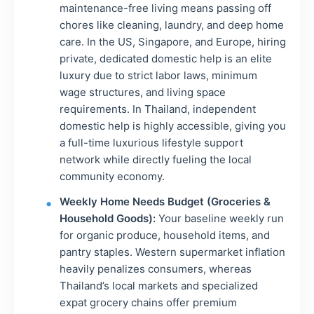
maintenance-free living means passing off
chores like cleaning, laundry, and deep home
care. In the US, Singapore, and Europe, hiring
private, dedicated domestic help is an elite
luxury due to strict labor laws, minimum
wage structures, and living space
requirements. In Thailand, independent
domestic help is highly accessible, giving you
a full-time luxurious lifestyle support
network while directly fueling the local
community economy.
Weekly Home Needs Budget (Groceries &
Household Goods):
Your baseline weekly run
for organic produce, household items, and
pantry staples. Western supermarket inflation
heavily penalizes consumers, whereas
Thailand’s local markets and specialized
expat grocery chains offer premium