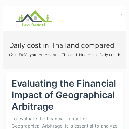
Daily cost in Thailand compared
>
FAQ’s your etirement in Thailand, Hua Hin
>
Daily cost in T
Evaluating the Financial
Impact of Geographical
Arbitrage
To evaluate the financial impact of
Geographical Arbitrage, it is essential to analyze