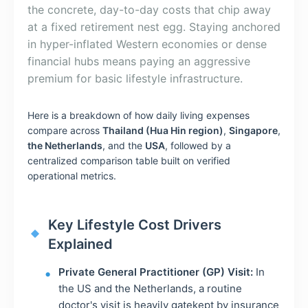
the concrete, day-to-day costs that chip away
at a fixed retirement nest egg. Staying anchored
in hyper-inflated Western economies or dense
financial hubs means paying an aggressive
premium for basic lifestyle infrastructure.
Here is a breakdown of how daily living expenses
compare across
Thailand (Hua Hin region)
,
Singapore
,
the Netherlands
, and the
USA
, followed by a
centralized comparison table built on verified
operational metrics.
Key Lifestyle Cost Drivers
Explained
Private General Practitioner (GP) Visit:
In
the US and the Netherlands, a routine
doctor's visit is heavily gatekept by insurance