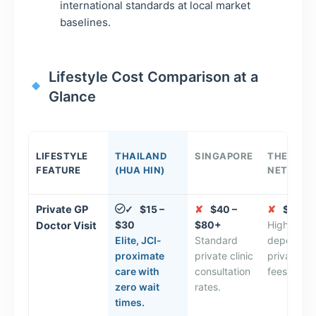
international standards at local market
baselines.
Lifestyle Cost Comparison at a
Glance
LIFESTYLE
THAILAND
SINGAPORE
THE
FEATURE
(HUA HIN)
NETHERL
Private GP
$15 –
✘
$40 –
✘
$50 – 
✓
$30
$80+
High insu
Doctor Visit
Elite, JCI-
Standard
dependen
proximate
private clinic
private ba
care with
consultation
fees.
zero wait
rates.
times.