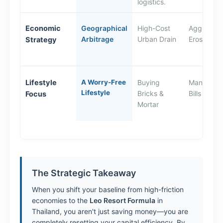
logistics.
Economic
Geographical
High-Cost
Aggressiv
Arbitrage
Urban Drain
Erosion
Strategy
Lifestyle
A Worry-Free
Buying
Managing 
Lifestyle
Bricks &
Bills
Focus
Mortar
The Strategic Takeaway
When you shift your baseline from high-friction
economies to the
Leo Resort Formula
in
Thailand, you aren't just saving money—you are
completely resetting your capital efficiency. By