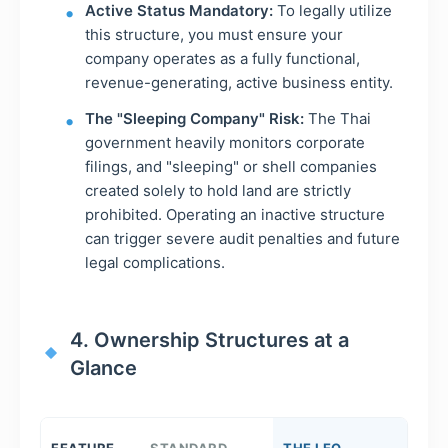
Active Status Mandatory:
To legally utilize
this structure, you must ensure your
company operates as a fully functional,
revenue-generating, active business entity.
The "Sleeping Company" Risk:
The Thai
government heavily monitors corporate
filings, and "sleeping" or shell companies
created solely to hold land are strictly
prohibited. Operating an inactive structure
can trigger severe audit penalties and future
legal complications.
4. Ownership Structures at a
Glance
FEATURE
STANDARD
THE LEO