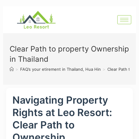
Clear Path to property Ownership
in Thailand
>
FAQ’s your etirement in Thailand, Hua Hin
>
Clear Path to p
Navigating Property
Rights at Leo Resort:
Clear Path to
Ownership