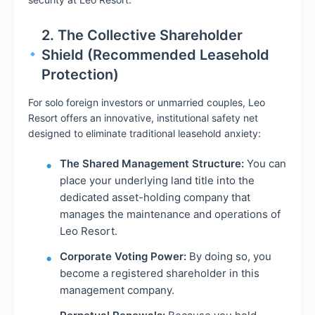
2. The Collective Shareholder
Shield (Recommended Leasehold
Protection)
For solo foreign investors or unmarried couples, Leo
Resort offers an innovative, institutional safety net
designed to eliminate traditional leasehold anxiety:
The Shared Management Structure:
You can
place your underlying land title into the
dedicated asset-holding company that
manages the maintenance and operations of
Leo Resort.
Corporate Voting Power:
By doing so, you
become a registered shareholder in this
management company.