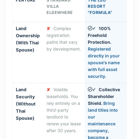
VILLA
RESORT
ELSEWHERE
"FORMULA"
Land
✘
Complex
100%
✓
registration
Freehold
Ownership
paths that vary
Protection.
(With Thai
by development.
Registered
Spouse)
directly in your
spouse's name
with full asset
security.
Land
✘
Volatile
Collective
✓
leaseholds. You
Shareholder
Security
rely entirely on a
Shield.
Bring
(Without
third-party
land titles into
Thai
landlord to
our
Spouse)
renew your lease
maintenance
after 30 years.
company,
become a