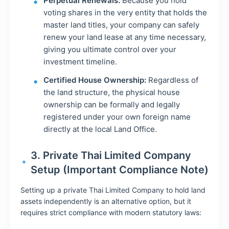
Perpetual Renewals:
Because you hold
voting shares in the very entity that holds the
master land titles, your company can safely
renew your land lease at any time necessary,
giving you ultimate control over your
investment timeline.
Certified House Ownership:
Regardless of
the land structure, the physical house
ownership can be formally and legally
registered under your own foreign name
directly at the local Land Office.
3. Private Thai Limited Company
Setup (Important Compliance Note)
Setting up a private Thai Limited Company to hold land
assets independently is an alternative option, but it
requires strict compliance with modern statutory laws: