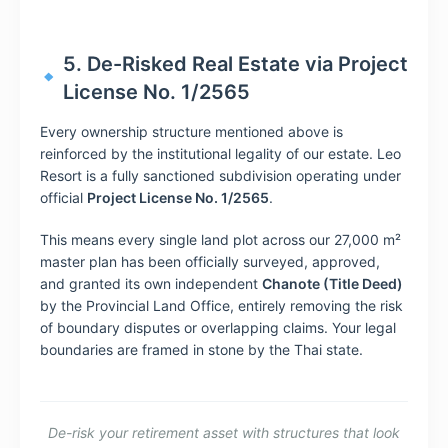
5. De-Risked Real Estate via Project
License No. 1/2565
Every ownership structure mentioned above is
reinforced by the institutional legality of our estate. Leo
Resort is a fully sanctioned subdivision operating under
official
Project License No. 1/2565
.
This means every single land plot across our 27,000 m²
master plan has been officially surveyed, approved,
and granted its own independent
Chanote (Title Deed)
by the Provincial Land Office, entirely removing the risk
of boundary disputes or overlapping claims. Your legal
boundaries are framed in stone by the Thai state.
De-risk your retirement asset with structures that look