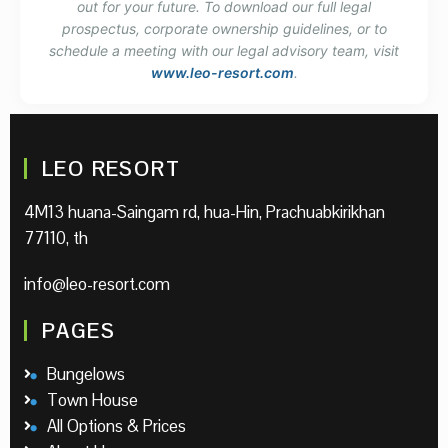
out for your future. To download our full legal
prospectus, corporate ownership guidelines, or to
schedule a meeting with our legal advisory team, visit
www.leo-resort.com
.
LEO RESORT
4M13 huana-Saingam rd, hua-Hin, Prachuabkirikhan
77110, th
info@leo-resort.com
PAGES
Bungelows
Town House
All Options & Prices