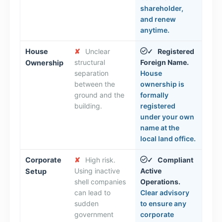
shareholder,
and renew
anytime.
House
✘
Unclear
Registered
✓
structural
Foreign Name.
Ownership
separation
House
between the
ownership is
ground and the
formally
building.
registered
under your own
name at the
local land office.
Corporate
✘
High risk.
Compliant
✓
Using inactive
Active
Setup
shell companies
Operations.
can lead to
Clear advisory
sudden
to ensure any
government
corporate