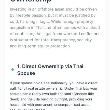
Investing in an offshore asset should be driven
by lifestyle passion, but it must be justified by
cold, hard legal logic. While foreign property
acquisition in Thailand often comes with a cloud
of confusion, the legal framework at
Leo Resort
is structured for total transparency, security,
and long-term equity protection.
1. Direct Ownership via Thai
Spouse
If your spouse holds Thai nationality, you have a direct
path to full real estate ownership. Under Thai law, your
spouse can directly own both the land (Chanote title
deed) and the villa building outright, providing your
household with permanent, uncompromised asset
security at Leo Resort.