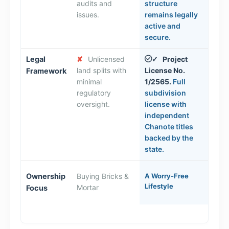
audits and
structure
issues.
remains legally
active and
secure.
Legal
✘
Unlicensed
Project
✓
land splits with
License No.
Framework
minimal
1/2565.
Full
regulatory
subdivision
oversight.
license with
independent
Chanote titles
backed by the
state.
Ownership
Buying Bricks &
A Worry-Free
Lifestyle
Mortar
Focus