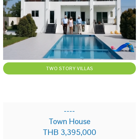
TWO STORY VILLAS
----
Town House
THB 3,395,000