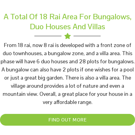
A Total Of 18 Rai Area For Bungalows,
Duo Houses And Villas
From 18 rai, now 8 rai is developed with a front zone of
duo townhouses, a bungalow zone, and a villa area. This
phase will have 6 duo houses and 28 plots for bungalows.
A bungalow can also have 2 plots if one wishes for a pool
or just a great big garden. There is also a villa area. The
village around provides a lot of nature and even a
mountain view. Overall, a great place for your house in a
very affordable range.
FIND OUT MORE