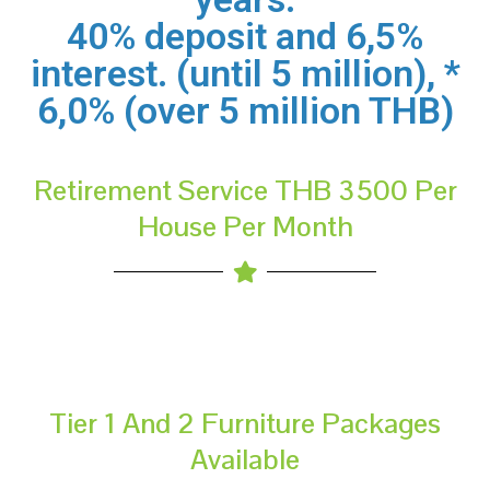
40% deposit and 6,5%
interest. (until 5 million), *
6,0% (over 5 million THB)
Retirement Service THB 3500 Per
House Per Month
Tier 1 And 2 Furniture Packages
Available