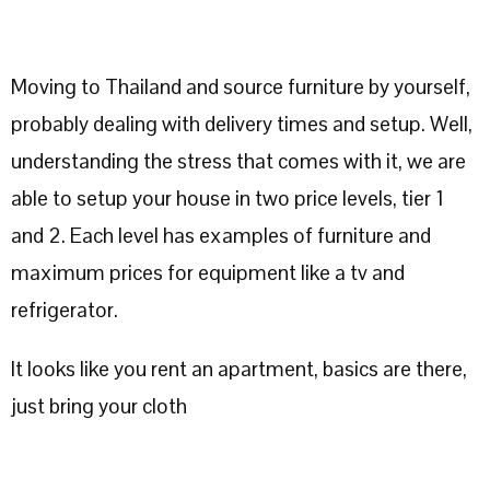
Moving to Thailand and source furniture by yourself,
probably dealing with delivery times and setup. Well,
understanding the stress that comes with it, we are
able to setup your house in two price levels, tier 1
and 2. Each level has examples of furniture and
maximum prices for equipment like a tv and
refrigerator.
It looks like you rent an apartment, basics are there,
just bring your cloth