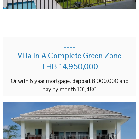
____
Villa In A Complete Green Zone
THB 14,950,000
Or with 6 year mortgage, deposit 8,000.000 and
pay by month 101,480