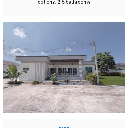
options, 2,5 bathrooms
----