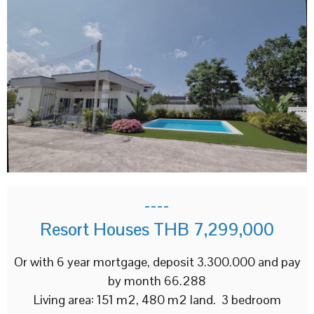
----
Resort Houses THB 7,299,000
Or with 6 year mortgage, deposit 3.300.000 and pay
by month 66.288
Living area: 151 m2, 480 m2 land. 3 bedroom