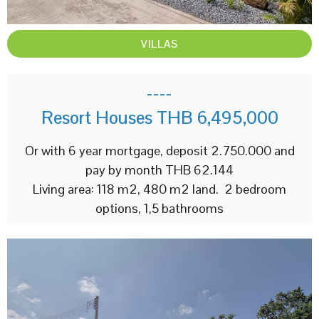
VILLAS
----
Resort Houses THB 6,495,000
Or with 6 year mortgage, deposit 2.750.000 and
pay by month THB 62.144
Living area: 118 m2, 480 m2 land. 2 bedroom
options, 1,5 bathrooms