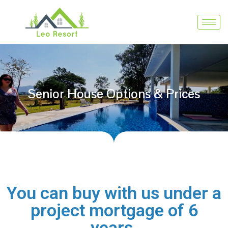
Senior House Options & Prices
You can buy with us under a
project mortgage of 6
years.