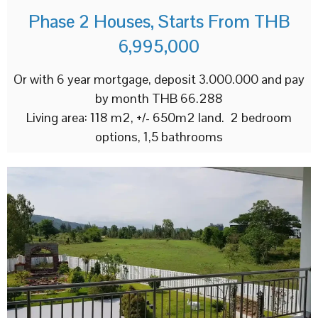
Phase 2 Houses, Starts From THB
6,995,000
Or with 6 year mortgage, deposit 3.000.000 and pay
by month THB 66.288
Living area: 118 m2, +/- 650m2 land. 2 bedroom
options, 1,5 bathrooms