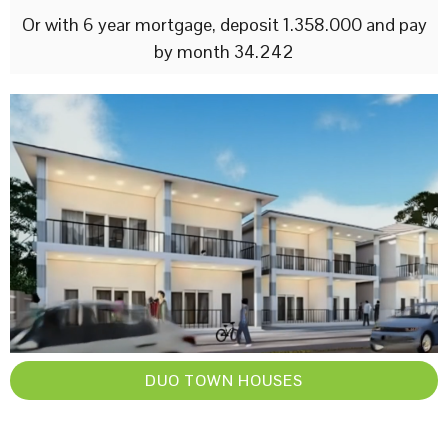
Or with 6 year mortgage, deposit 1.358.000 and pay
by month 34.242
DUO TOWN HOUSES