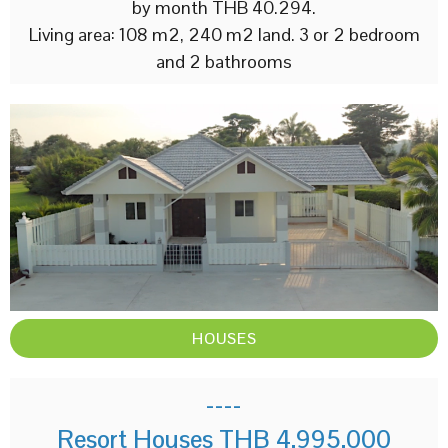
by month THB 40.294.
Living area: 108 m2, 240 m2 land. 3 or 2 bedroom
and 2 bathrooms
HOUSES
----
Resort Houses THB 4,995,000