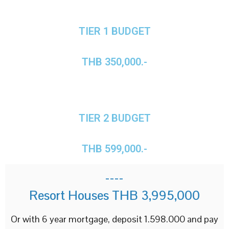
TIER 1 BUDGET
THB 350,000.-
TIER 2 BUDGET
THB 599,000.-
----
Resort Houses THB 3,995,000
Or with 6 year mortgage, deposit 1.598.000 and pay