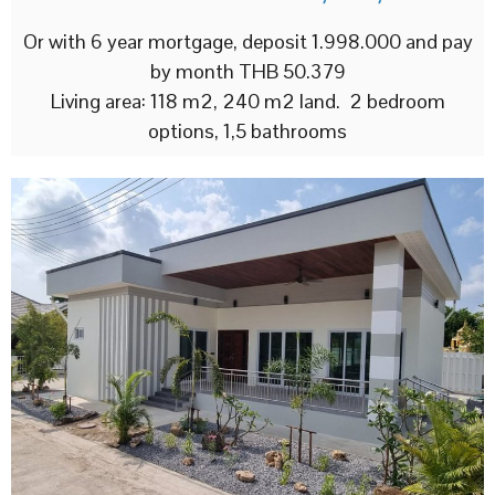
Or with 6 year mortgage, deposit 1.998.000 and pay
by month THB 50.379
Living area: 118 m2, 240 m2 land. 2 bedroom
options, 1,5 bathrooms