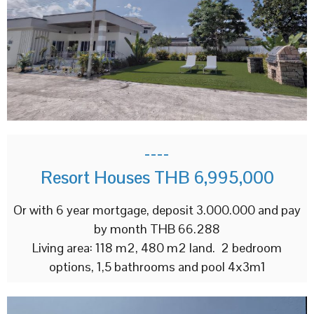
----
Resort Houses THB 6,995,000
Or with 6 year mortgage, deposit 3.000.000 and pay
by month THB 66.288
Living area: 118 m2, 480 m2 land. 2 bedroom
options, 1,5 bathrooms and pool 4x3m1