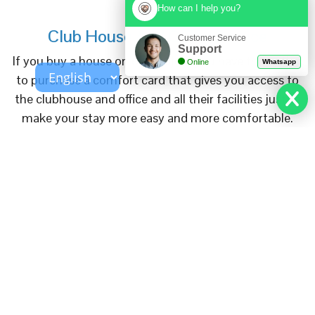
How can I help you?
Club House And Office Service
Customer Service
Support
If you buy a house on our project you have the option
Online
Whatsapp
to purchase a comfort card that gives you access to
the clubhouse and office and all their facilities just to
make your stay more easy and more comfortable.
Read More