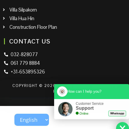
Villa Silpakorn
Villa Hua Hin
Construction Floor Plan
CONTACT US
032-828077
061 779 8884
+31-653895326
COPYRIGHT © 2026 | LEO RESORT | ALL RIGHTS
How can I help you?
RESERVED
Customer Service
Support
Online
Whatsapp