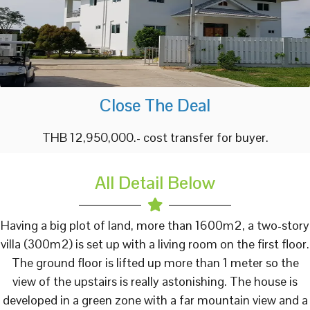
Close The Deal
THB 12,950,000.- cost transfer for buyer.
All Detail Below
Having a big plot of land, more than 1600m2, a two-story
villa (300m2) is set up with a living room on the first floor.
The ground floor is lifted up more than 1 meter so the
view of the upstairs is really astonishing. The house is
developed in a green zone with a far mountain view and a