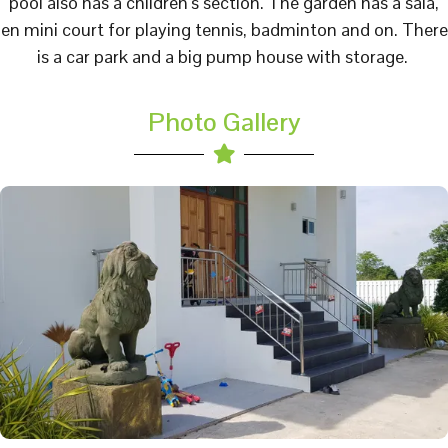
pool also has a children’s section. The garden has a sala,
en mini court for playing tennis, badminton and on. There
is a car park and a big pump house with storage.
Photo Gallery