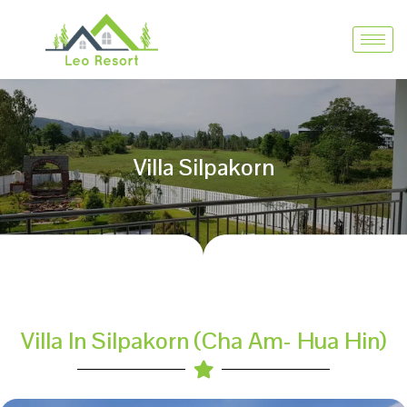
Villa Silpakorn
Villa In Silpakorn (Cha Am- Hua Hin)