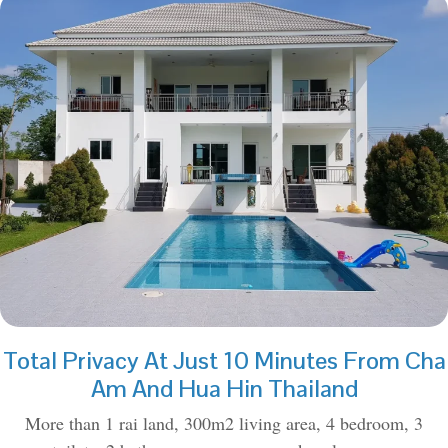
Total Privacy At Just 10 Minutes From Cha
Am And Hua Hin Thailand
More than 1 rai land, 300m2 living area, 4 bedroom, 3