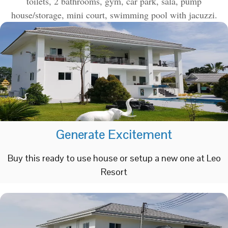
toilets, 2 bathrooms, gym, car park, sala, pump
house/storage, mini court, swimming pool with jacuzzi.
Generate Excitement
Buy this ready to use house or setup a new one at Leo
Resort