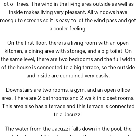
lot of trees. The wind in the living area outside as well as
inside makes living very pleasant. All windows have
mosquito screens so it is easy to let the wind pass and get
a cooler feeling.
On the first floor, there is a living room with an open
kitchen, a dining area with storage, and a big toilet. On
the same level, there are two bedrooms and the full width
of the house is connected to a big terrace, so the outside
and inside are combined very easily.
Downstairs are two rooms, a gym, and an open office
area. There are 2 bathrooms and 2 walk-in closet rooms.
This area also has a terrace and this terrace is connected
to a Jacuzzi.
The water from the Jacuzzi falls down in the pool, the