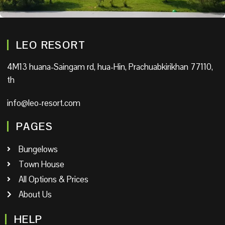
LEO RESORT
4M13 huana-Saingam rd, hua-Hin, Prachuabkirikhan 77110,
th
info@leo-resort.com
PAGES
Bungelows
Town House
All Options & Prices
About Us
HELP