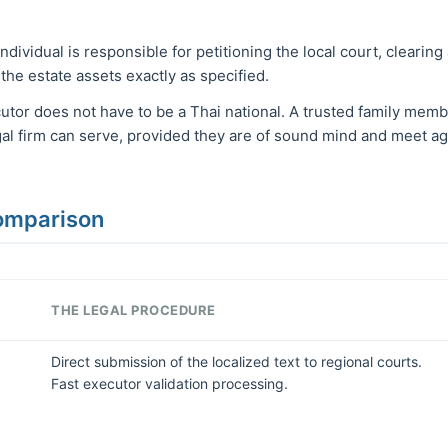
ndividual is responsible for petitioning the local court, clearing
 the estate assets exactly as specified.
tor does not have to be a Thai national. A trusted family member
gal firm can serve, provided they are of sound mind and meet a
Comparison
THE LEGAL PROCEDURE
Direct submission of the localized text to regional courts.
Fast executor validation processing.