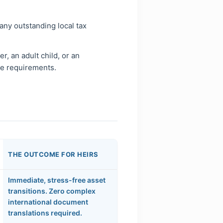
 any outstanding local tax
, an adult child, or an
ge requirements.
THE OUTCOME FOR HEIRS
Immediate, stress-free asset
transitions. Zero complex
international document
translations required.