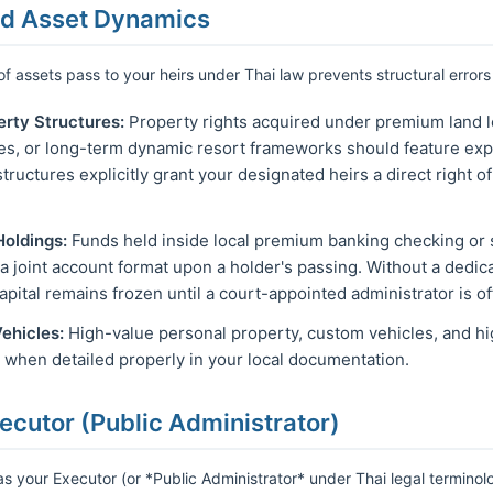
nd Asset Dynamics
f assets pass to your heirs under Thai law prevents structural errors
erty Structures:
Property rights acquired under premium land 
les, or long-term dynamic resort frameworks should feature expl
tructures explicitly grant your designated heirs a direct right o
Holdings:
Funds held inside local premium banking checking or 
a joint account format upon a holder's passing. Without a dedica
apital remains frozen until a court-appointed administrator is of
ehicles:
High-value personal property, custom vehicles, and hi
r when detailed properly in your local documentation.
ecutor (Public Administrator)
 as your Executor (or *Public Administrator* under Thai legal terminol