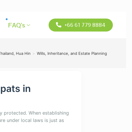
FAQ’s
+66 61 779 8884
Thailand, Hua Hin
>
Wills, Inheritance, and Estate Planning
xpats in
y protected. When establishing
re under local laws is just as