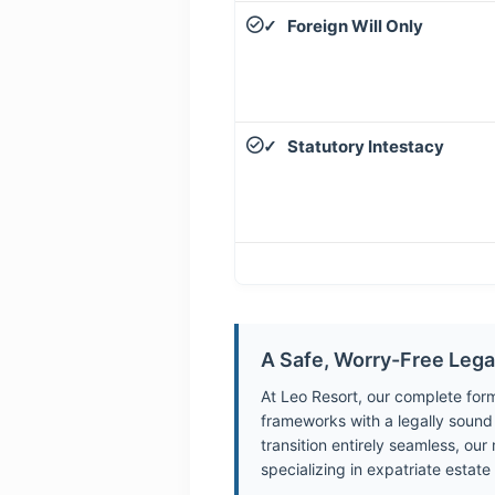
Foreign Will Only
✓
Statutory Intestacy
✓
A Safe, Worry-Free Leg
At Leo Resort, our complete for
frameworks with a legally sound T
transition entirely seamless, ou
specializing in expatriate estate