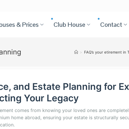
ouses & Prices
Club House
Contact
lanning
>
FAQ’s your etirement in 
nce, and Estate Planning for E
ecting Your Legacy
irement comes from knowing your loved ones are completel
emium home abroad, ensuring your estate is structurally secu
ocation.