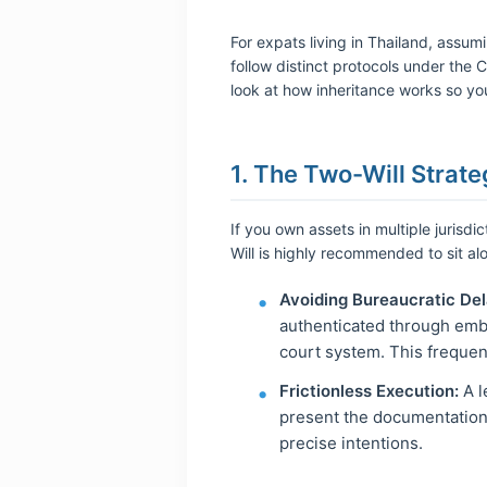
For expats living in Thailand, assu
follow distinct protocols under the 
look at how inheritance works so you
1. The Two-Will Strate
If you own assets in multiple jurisdi
Will is highly recommended to sit a
Avoiding Bureaucratic Del
authenticated through emba
court system. This frequen
Frictionless Execution:
A l
present the documentation d
precise intentions.