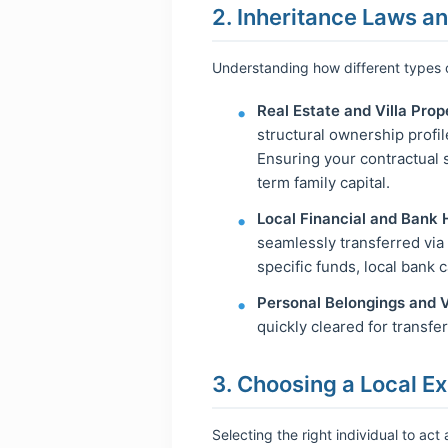
2. Inheritance Laws a
Understanding how different types o
Real Estate and Villa Prop
structural ownership profi
Ensuring your contractual s
term family capital.
Local Financial and Bank 
seamlessly transferred via 
specific funds, local bank c
Personal Belongings and V
quickly cleared for transfe
3. Choosing a Local Ex
Selecting the right individual to act