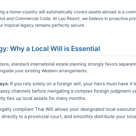
ming a home-country will automatically covers assets abroad is a co
Civil and Commercial Code. At Leo Resort, we believe in proactive pre
r tropical legacy remains perfectly secure.
gy: Why a Local Will is Essential
ctions, standard international estate planning strongly favors separati
longside your existing Western arrangements.
ays:
If you rely solely on a foreign will, your heirs must have it 
ssy channels before navigating a complex foreign judgment val
tly ties up local assets for many months.
egally compliant Thai Will allows your designated local executo
irectly to a provincial court, and smoothly distribute your loc