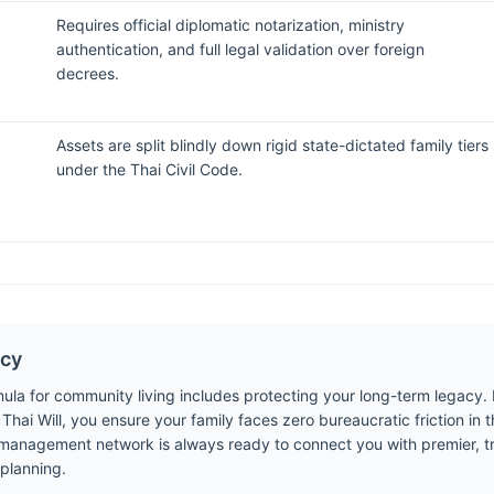
Requires official diplomatic notarization, ministry
authentication, and full legal validation over foreign
decrees.
Assets are split blindly down rigid state-dictated family tiers
under the Thai Civil Code.
acy
mula for community living includes protecting your long-term legacy.
hai Will, you ensure your family faces zero bureaucratic friction in t
r management network is always ready to connect you with premier, tru
 planning.