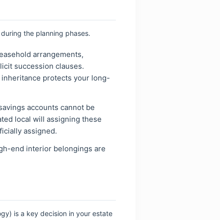
 during the planning phases.
leasehold arrangements,
icit succession clauses.
f inheritance protects your long-
savings accounts cannot be
ted local will assigning these
ficially assigned.
gh-end interior belongings are
ogy) is a key decision in your estate