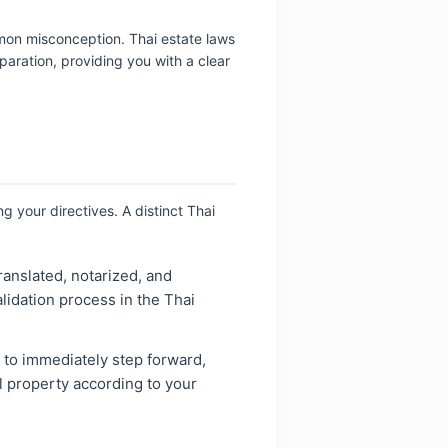
mmon misconception. Thai estate laws
paration, providing you with a clear
ng your directives. A distinct Thai
translated, notarized, and
idation process in the Thai
r to immediately step forward,
al property according to your