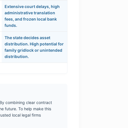
Extensive court delays, high
administrative translation
fees, and frozen local bank
funds.
The state decides asset
distribution. High potential for
family gridlock or unintended
distribution.
 By combining clear contract
he future. To help make this
sted local legal firms