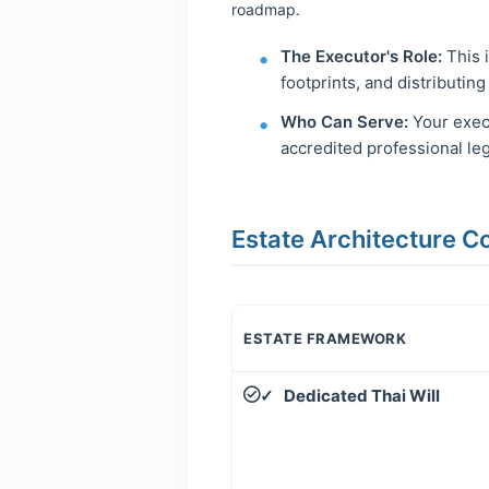
roadmap.
The Executor's Role:
This i
footprints, and distributing
Who Can Serve:
Your execu
accredited professional le
Estate Architecture 
ESTATE FRAMEWORK
Dedicated Thai Will
✓