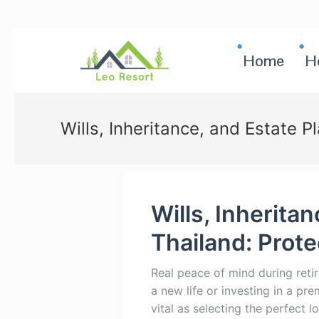
Home
H
Wills, Inheritance, and Estate P
Wills, Inherita
Thailand: Prot
Real peace of mind during ret
a new life or investing in a pr
vital as selecting the perfect l